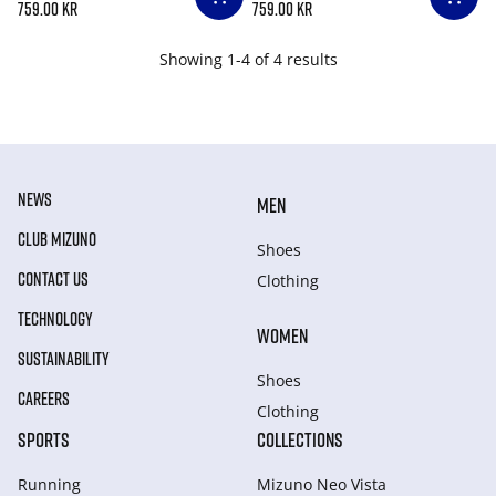
759.00 kr
759.00 kr
Showing 1-4 of 4 results
NEWS
MEN
CLUB MIZUNO
Shoes
CONTACT US
Clothing
TECHNOLOGY
WOMEN
SUSTAINABILITY
Shoes
CAREERS
Clothing
SPORTS
COLLECTIONS
Running
Mizuno Neo Vista