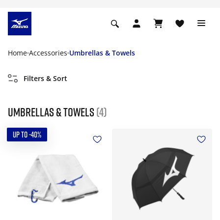
Home
Accessories
Umbrellas & Towels
Filters & Sort
Umbrellas & Towels
(4)
UP TO -40%