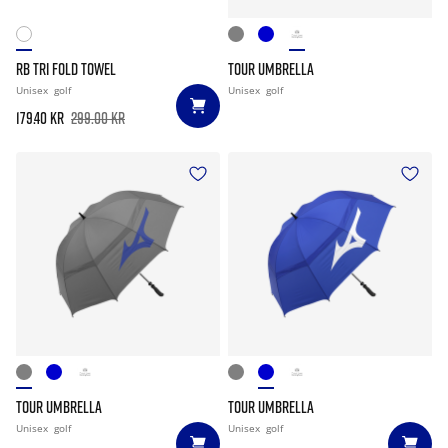
RB TRI FOLD TOWEL
TOUR UMBRELLA
Unisex
golf
Unisex
golf
179.40 kr
299.00 kr
TOUR UMBRELLA
TOUR UMBRELLA
Unisex
golf
Unisex
golf