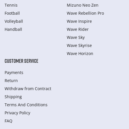
Tennis
Mizuno Neo Zen
Football
Wave Rebellion Pro
Volleyball
Wave Inspire
Handball
Wave Rider
Wave Sky
Wave Skyrise
Wave Horizon
CUSTOMER SERVICE
Payments
Return
Withdraw from Сontract
Shipping
Terms And Conditions
Privacy Policy
FAQ