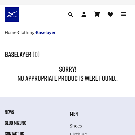
Home
Clothing
Baselayer
Baselayer
(0)
SORRY!
NO APPROPRIATE PRODUCTS WERE FOUND..
NEWS
MEN
CLUB MIZUNO
Shoes
CONTACT US
Clothing