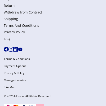
Return
Withdraw from Сontract
Shipping
Terms And Conditions
Privacy Policy
FAQ
Terms & Conditions
Payment Options
Privacy & Policy
Manage Cookies
Site Map
© 2026 Mizuno. All Rights Reserved