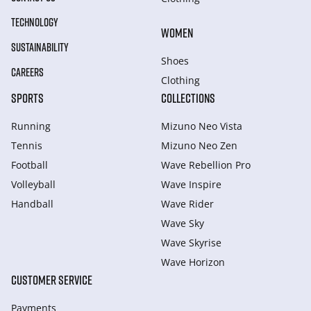
TECHNOLOGY
WOMEN
SUSTAINABILITY
Shoes
CAREERS
Clothing
SPORTS
COLLECTIONS
Running
Mizuno Neo Vista
Tennis
Mizuno Neo Zen
Football
Wave Rebellion Pro
Volleyball
Wave Inspire
Handball
Wave Rider
Wave Sky
Wave Skyrise
Wave Horizon
CUSTOMER SERVICE
Payments