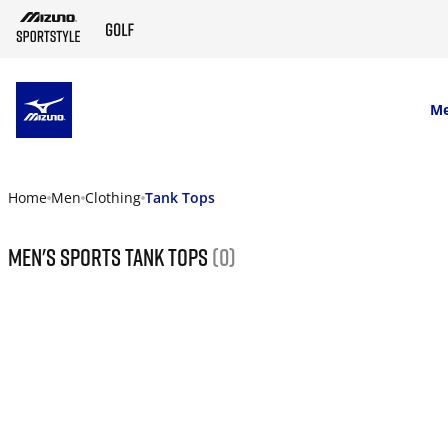
SKIP TO MAIN CONTENT
M
Home
Men
Clothing
Tank Tops
Men's Sports Tank Tops
(0)