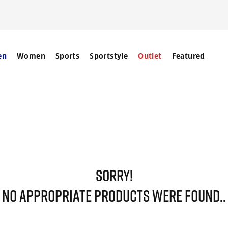
en
Women
Sports
Sportstyle
Outlet
Featured
SORRY!
NO APPROPRIATE PRODUCTS WERE FOUND..