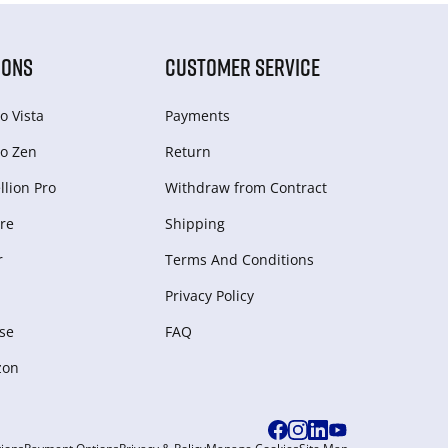
IONS
CUSTOMER SERVICE
o Vista
Payments
o Zen
Return
lion Pro
Withdraw from Сontract
re
Shipping
r
Terms And Conditions
Privacy Policy
se
FAQ
zon