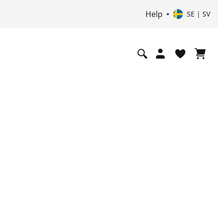
Help
SE | SV