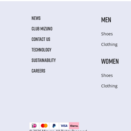
NEWS
MEN
CLUB MIZUNO
Shoes
CONTACT US
Clothing
TECHNOLOGY
WOMEN
SUSTAINABILITY
CAREERS
Shoes
Clothing