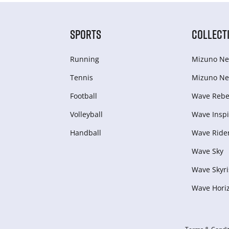
SPORTS
COLLECT
Running
Mizuno Ne
Tennis
Mizuno Ne
Football
Wave Rebel
Volleyball
Wave Inspi
Handball
Wave Ride
Wave Sky
Wave Skyri
Wave Hori