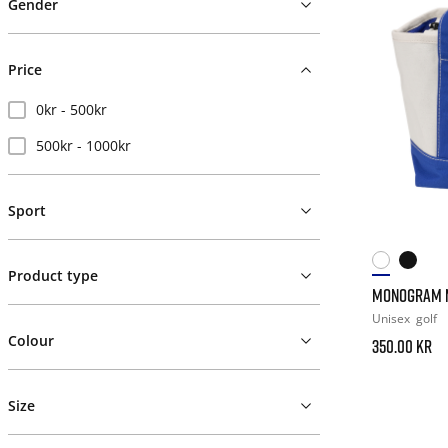
Gender
Price
0kr - 500kr
500kr - 1000kr
Sport
Product type
MONOGRAM M
Unisex
golf
Colour
350.00 kr
Size