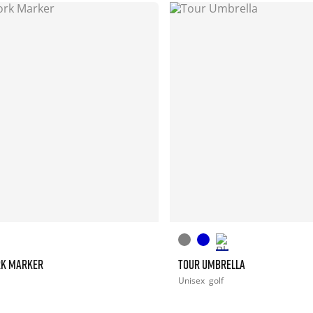
RK MARKER
TOUR UMBRELLA
Unisex
golf