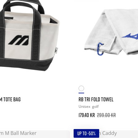
 TOTE BAG
RB TRI FOLD TOWEL
Unisex
golf
179.40 kr
299.00 kr
UP TO -50%