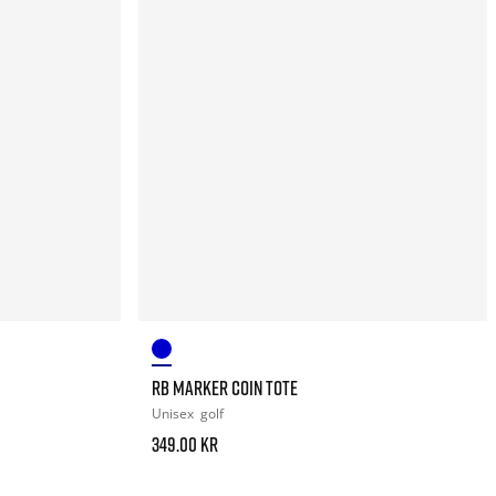
RB MARKER COIN TOTE
Unisex
golf
349.00 kr