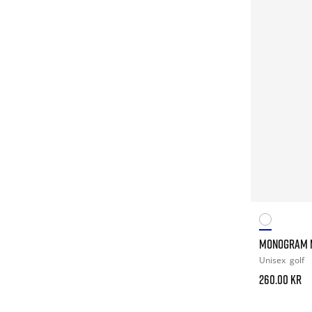
MONOGRAM 
Unisex
golf
260.00 kr