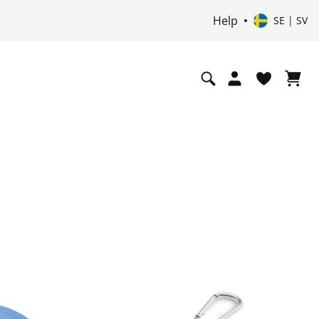
Help
SE | SV