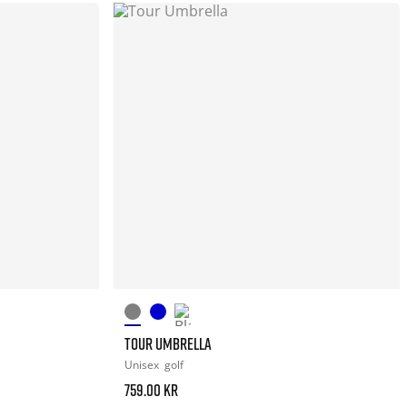
TOUR UMBRELLA
Unisex
golf
759.00 kr