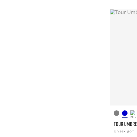
TOUR UMBRE
Unisex
golf