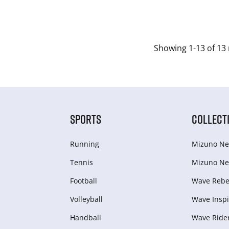
Showing 1-13 of 13 
SPORTS
COLLECT
Running
Mizuno Ne
Tennis
Mizuno Ne
Football
Wave Rebel
Volleyball
Wave Inspi
Handball
Wave Ride