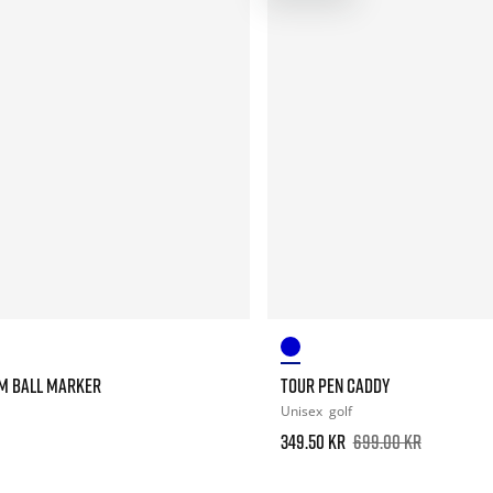
M BALL MARKER
TOUR PEN CADDY
Unisex
golf
349.50 kr
699.00 kr