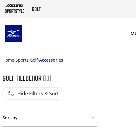
SKIP TO MAIN CONTENT
M
Home
Sports
Golf
Accessories
Golf tillbehör
(13)
Hide Filters & Sort
Sort by