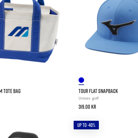
 TOTE BAG
TOUR FLAT SNAPBACK
Unisex
golf
319.00 kr
UP TO -40%