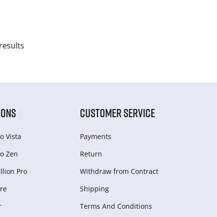
results
IONS
CUSTOMER SERVICE
o Vista
Payments
o Zen
Return
lion Pro
Withdraw from Сontract
re
Shipping
r
Terms And Conditions