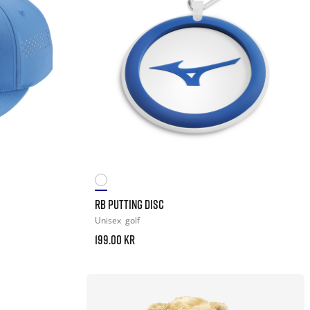
RB PUTTING DISC
Unisex
golf
199.00 kr