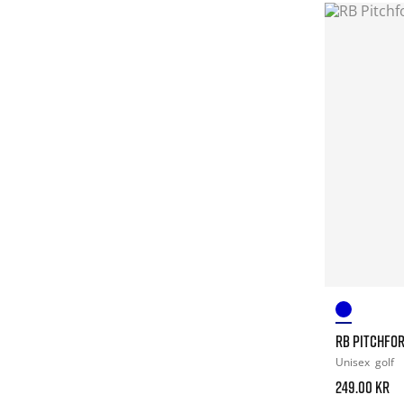
RB PITCHFO
Unisex
golf
249.00 kr