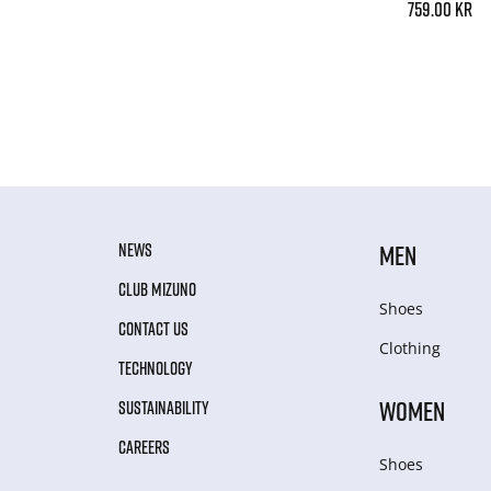
759.00 kr
NEWS
MEN
CLUB MIZUNO
Shoes
CONTACT US
Clothing
TECHNOLOGY
WOMEN
SUSTAINABILITY
CAREERS
Shoes