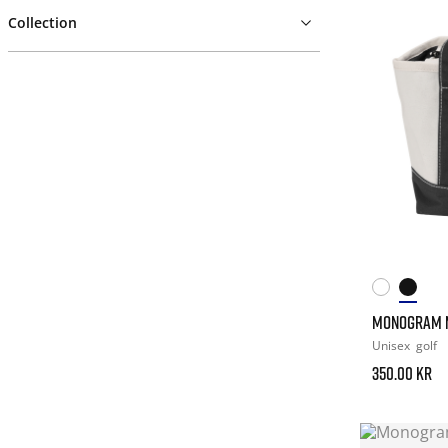
Collection
MONOGRAM M
Unisex
golf
350.00 kr