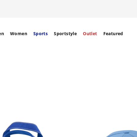
en
Women
Sports
Sportstyle
Outlet
Featured