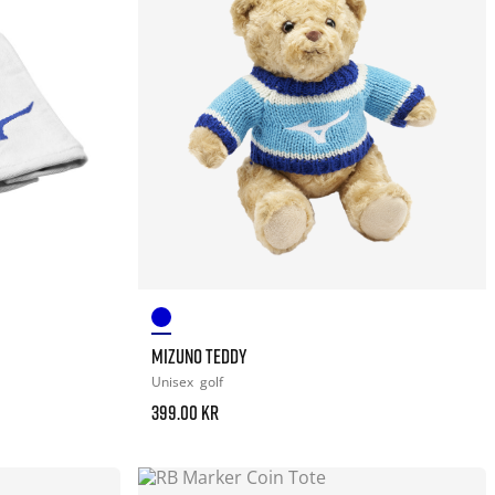
MIZUNO TEDDY
Unisex
golf
399.00 kr