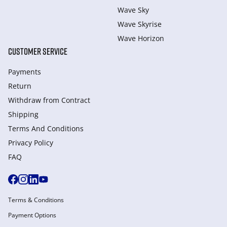
Wave Sky
Wave Skyrise
Wave Horizon
CUSTOMER SERVICE
Payments
Return
Withdraw from Сontract
Shipping
Terms And Conditions
Privacy Policy
FAQ
Terms & Conditions
Payment Options