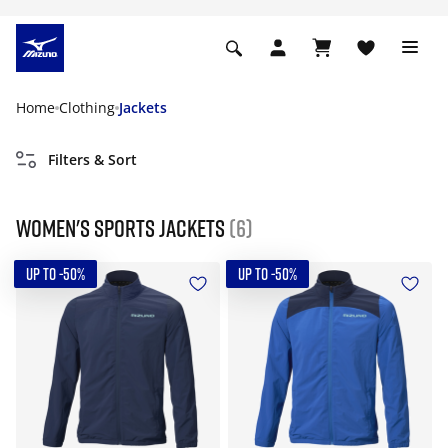
Home
Clothing
Jackets
Filters & Sort
Women's Sports Jackets
(6)
UP TO -50%
UP TO -50%