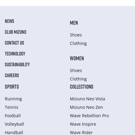
NEWS
MEN
CLUB MIZUNO
Shoes
CONTACT US
Clothing
TECHNOLOGY
WOMEN
SUSTAINABILITY
Shoes
CAREERS
Clothing
SPORTS
COLLECTIONS
Running
Mizuno Neo Vista
Tennis
Mizuno Neo Zen
Football
Wave Rebellion Pro
Volleyball
Wave Inspire
Handball
Wave Rider