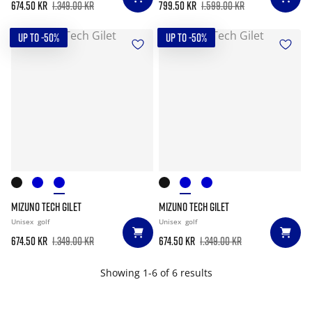
674.50 kr
1.349.00 kr
799.50 kr
1.599.00 kr
UP TO -50%
UP TO -50%
MIZUNO TECH GILET
MIZUNO TECH GILET
Unisex
golf
Unisex
golf
674.50 kr
1.349.00 kr
674.50 kr
1.349.00 kr
Showing 1-6 of 6 results