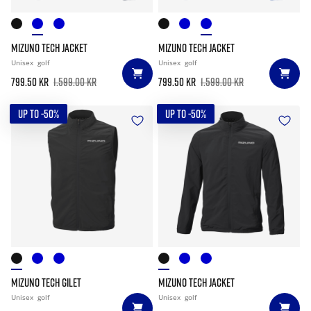
MIZUNO TECH JACKET
MIZUNO TECH JACKET
Unisex
golf
Unisex
golf
799.50 kr
1.599.00 kr
799.50 kr
1.599.00 kr
UP TO -50%
UP TO -50%
MIZUNO TECH GILET
MIZUNO TECH JACKET
Unisex
golf
Unisex
golf