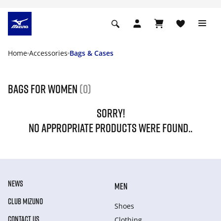
Home
Accessories
Bags & Cases
Bags for women
(0)
SORRY!
NO APPROPRIATE PRODUCTS WERE FOUND..
NEWS
MEN
CLUB MIZUNO
Shoes
CONTACT US
Clothing