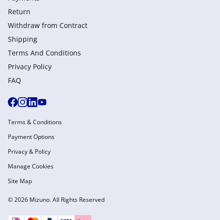
Return
Withdraw from Сontract
Shipping
Terms And Conditions
Privacy Policy
FAQ
Terms & Conditions
Payment Options
Privacy & Policy
Manage Cookies
Site Map
© 2026 Mizuno. All Rights Reserved