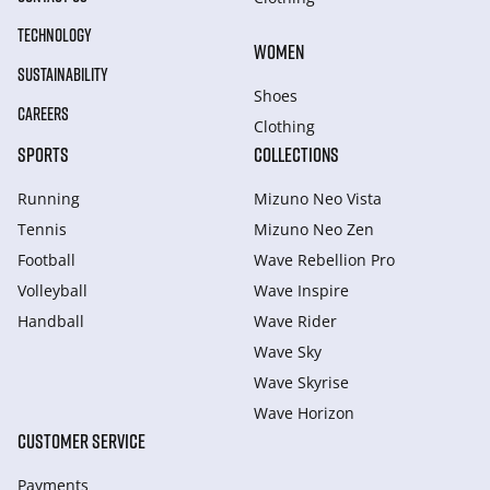
TECHNOLOGY
WOMEN
SUSTAINABILITY
Shoes
CAREERS
Clothing
SPORTS
COLLECTIONS
Running
Mizuno Neo Vista
Tennis
Mizuno Neo Zen
Football
Wave Rebellion Pro
Volleyball
Wave Inspire
Handball
Wave Rider
Wave Sky
Wave Skyrise
Wave Horizon
CUSTOMER SERVICE
Payments