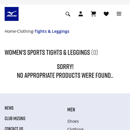
Home
Clothing
Tights & Leggings
Women's Sports Tights & Leggings
(0)
SORRY!
NO APPROPRIATE PRODUCTS WERE FOUND..
NEWS
MEN
CLUB MIZUNO
Shoes
CONTACT US
Clothing