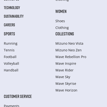
TECHNOLOGY
WOMEN
SUSTAINABILITY
Shoes
CAREERS
Clothing
SPORTS
COLLECTIONS
Running
Mizuno Neo Vista
Tennis
Mizuno Neo Zen
Football
Wave Rebellion Pro
Volleyball
Wave Inspire
Handball
Wave Rider
Wave Sky
Wave Skyrise
Wave Horizon
CUSTOMER SERVICE
Payments