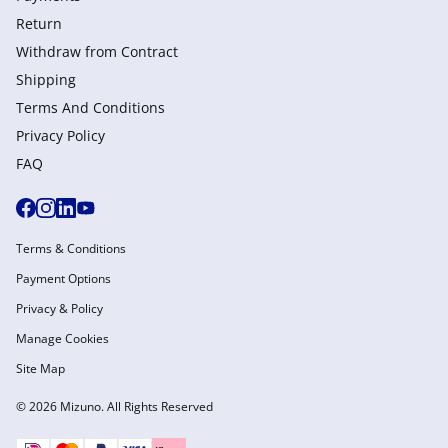
Return
Withdraw from Сontract
Shipping
Terms And Conditions
Privacy Policy
FAQ
Terms & Conditions
Payment Options
Privacy & Policy
Manage Cookies
Site Map
© 2026 Mizuno. All Rights Reserved