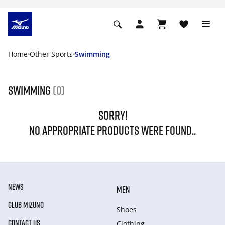
Home
Other Sports
Swimming
Swimming
(0)
SORRY!
NO APPROPRIATE PRODUCTS WERE FOUND..
NEWS
MEN
CLUB MIZUNO
Shoes
CONTACT US
Clothing