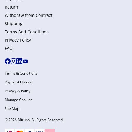
Return
Withdraw from Сontract
Shipping
Terms And Conditions
Privacy Policy
FAQ
Terms & Conditions
Payment Options
Privacy & Policy
Manage Cookies
Site Map
© 2026 Mizuno. All Rights Reserved