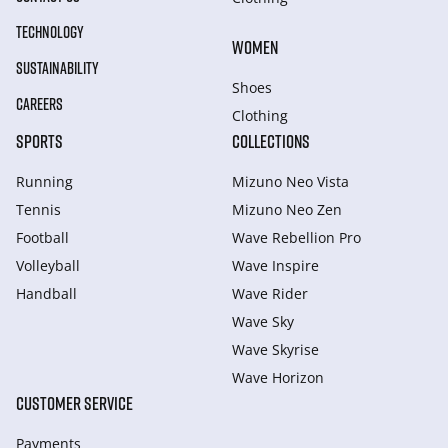
TECHNOLOGY
WOMEN
SUSTAINABILITY
Shoes
CAREERS
Clothing
SPORTS
COLLECTIONS
Running
Mizuno Neo Vista
Tennis
Mizuno Neo Zen
Football
Wave Rebellion Pro
Volleyball
Wave Inspire
Handball
Wave Rider
Wave Sky
Wave Skyrise
Wave Horizon
CUSTOMER SERVICE
Payments