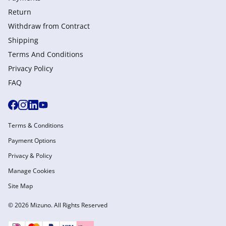
Return
Withdraw from Сontract
Shipping
Terms And Conditions
Privacy Policy
FAQ
Terms & Conditions
Payment Options
Privacy & Policy
Manage Cookies
Site Map
© 2026 Mizuno. All Rights Reserved