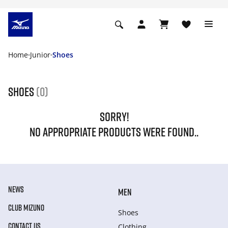
Home
Junior
Shoes
Shoes
(0)
SORRY!
NO APPROPRIATE PRODUCTS WERE FOUND..
NEWS
MEN
CLUB MIZUNO
Shoes
CONTACT US
Clothing