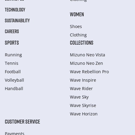
TECHNOLOGY
WOMEN
SUSTAINABILITY
Shoes
CAREERS
Clothing
SPORTS
COLLECTIONS
Running
Mizuno Neo Vista
Tennis
Mizuno Neo Zen
Football
Wave Rebellion Pro
Volleyball
Wave Inspire
Handball
Wave Rider
Wave Sky
Wave Skyrise
Wave Horizon
CUSTOMER SERVICE
Payments