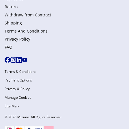
Return
Withdraw from Сontract
Shipping
Terms And Conditions
Privacy Policy
FAQ
Terms & Conditions
Payment Options
Privacy & Policy
Manage Cookies
Site Map
© 2026 Mizuno. All Rights Reserved