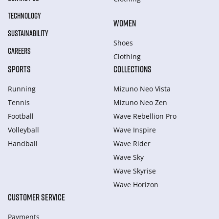
TECHNOLOGY
WOMEN
SUSTAINABILITY
Shoes
CAREERS
Clothing
SPORTS
COLLECTIONS
Running
Mizuno Neo Vista
Tennis
Mizuno Neo Zen
Football
Wave Rebellion Pro
Volleyball
Wave Inspire
Handball
Wave Rider
Wave Sky
Wave Skyrise
Wave Horizon
CUSTOMER SERVICE
Payments