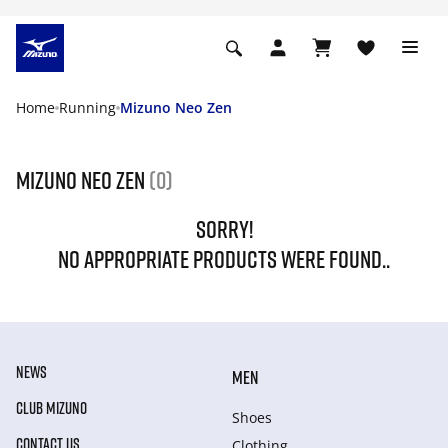
Home
Running
Mizuno Neo Zen
Mizuno Neo Zen
(0)
SORRY!
NO APPROPRIATE PRODUCTS WERE FOUND..
NEWS
MEN
CLUB MIZUNO
Shoes
CONTACT US
Clothing