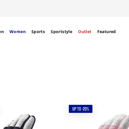
en
Women
Sports
Sportstyle
Outlet
Featured
UP TO -20%