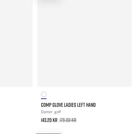
COMP GLOVE LADIES LEFT HAND
Damer
golf
143.20 kr
179.00 kr