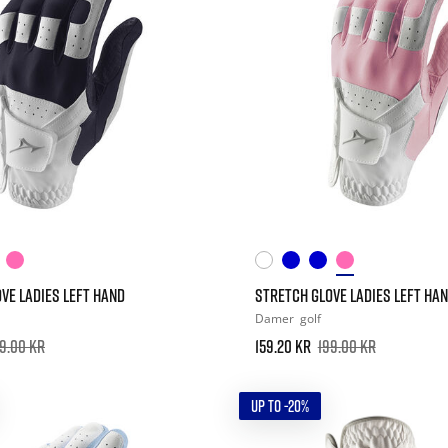
VE LADIES LEFT HAND
STRETCH GLOVE LADIES LEFT HA
Damer
golf
9.00 kr
159.20 kr
199.00 kr
UP TO -20%