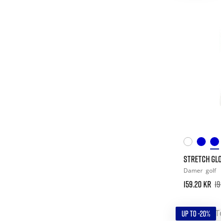
STRETCH GLO
Damer
golf
159.20 kr
19
UP TO -20%