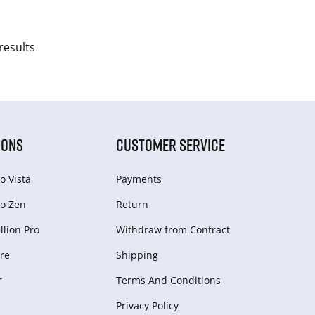
results
IONS
CUSTOMER SERVICE
o Vista
Payments
o Zen
Return
lion Pro
Withdraw from Сontract
re
Shipping
r
Terms And Conditions
Privacy Policy