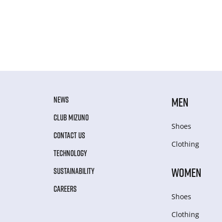
NEWS
MEN
CLUB MIZUNO
Shoes
CONTACT US
Clothing
TECHNOLOGY
WOMEN
SUSTAINABILITY
CAREERS
Shoes
Clothing