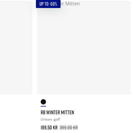
UP TO -50%
RB WINTER MITTEN
Unisex
golf
199.50 kr
399.00 kr