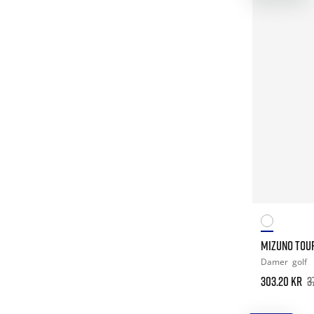
MIZUNO TOUR
Damer
golf
303.20 kr
3