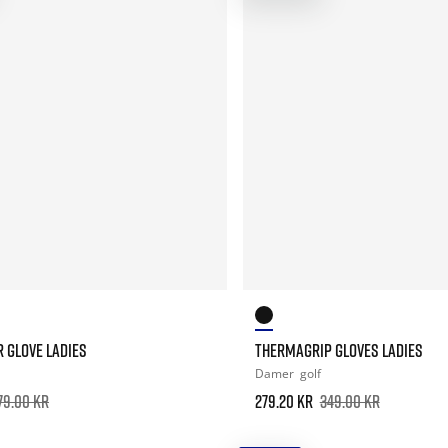
 GLOVE LADIES
THERMAGRIP GLOVES LADIES
Damer
golf
79.00 kr
279.20 kr
349.00 kr