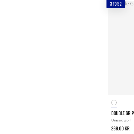
3 FOR 2
DOUBLE GRIP
Unisex
golf
269.00 kr