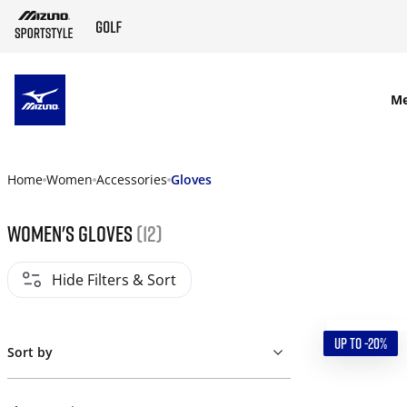
SKIP TO MAIN CONTENT
M
Home
Women
Accessories
Gloves
Women's gloves
(12)
Hide Filters & Sort
UP TO -20%
Sort by