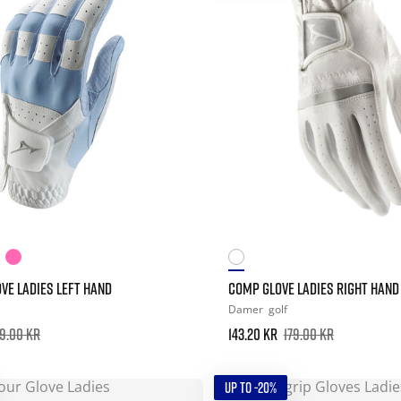
VE LADIES LEFT HAND
COMP GLOVE LADIES RIGHT HAND
Damer
golf
9.00 kr
143.20 kr
179.00 kr
UP TO -20%