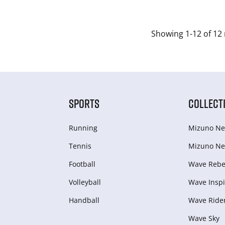
Showing 1-12 of 12 
SPORTS
COLLECT
Running
Mizuno Ne
Tennis
Mizuno Ne
Football
Wave Rebel
Volleyball
Wave Inspi
Handball
Wave Ride
Wave Sky