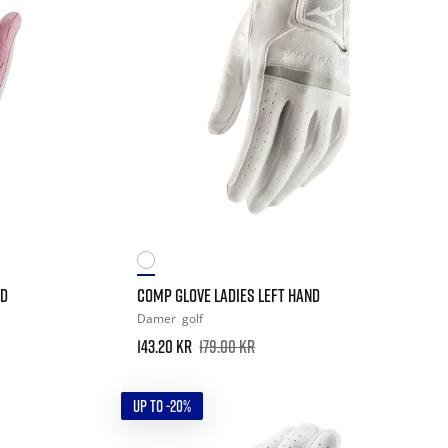
ND
COMP GLOVE LADIES LEFT HAND
Damer
golf
143.20 kr
179.00 kr
UP TO -20%