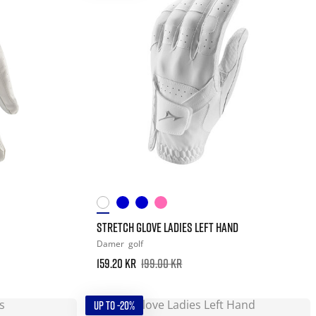
STRETCH GLOVE LADIES LEFT HAND
Damer
golf
159.20 kr
199.00 kr
UP TO -20%