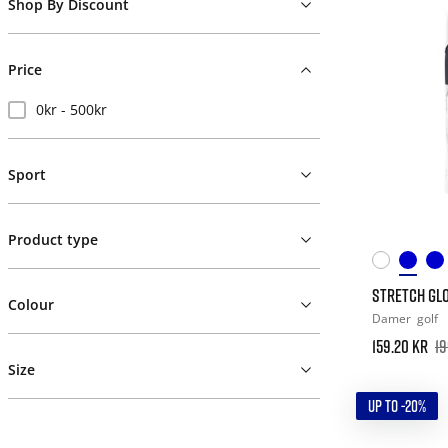
Shop By Discount
Price
0kr - 500kr
Sport
Product type
STRETCH GLO
Colour
Damer
golf
159.20 kr
19
Size
UP TO -20%