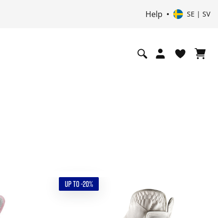
Help
SE | SV
UP TO -20%