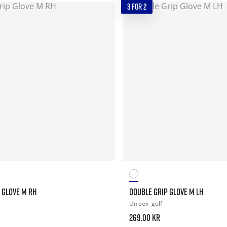
3 FOR 2
 GLOVE M RH
DOUBLE GRIP GLOVE M LH
Unisex
golf
269.00 kr