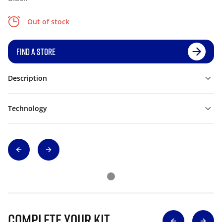
Out of stock
FIND A STORE
Description
Technology
Complete Your Kit