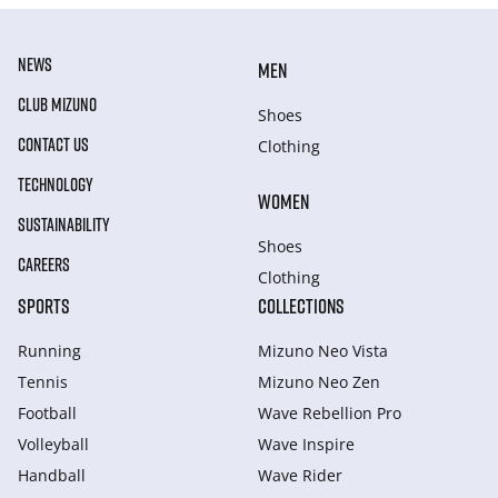
NEWS
MEN
CLUB MIZUNO
Shoes
CONTACT US
Clothing
TECHNOLOGY
WOMEN
SUSTAINABILITY
Shoes
CAREERS
Clothing
SPORTS
COLLECTIONS
Running
Mizuno Neo Vista
Tennis
Mizuno Neo Zen
Football
Wave Rebellion Pro
Volleyball
Wave Inspire
Handball
Wave Rider