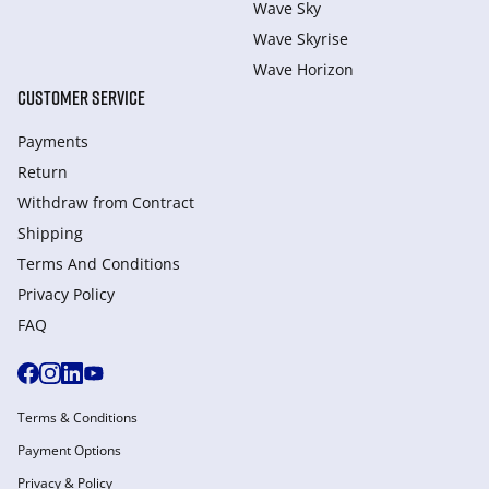
Wave Sky
Wave Skyrise
Wave Horizon
CUSTOMER SERVICE
Payments
Return
Withdraw from Сontract
Shipping
Terms And Conditions
Privacy Policy
FAQ
Terms & Conditions
Payment Options
Privacy & Policy