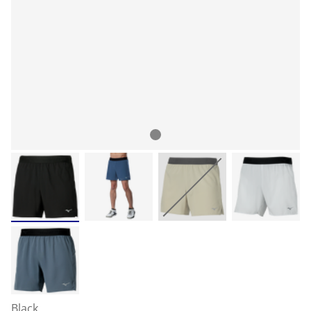
Black