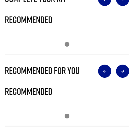
Recommended
Recommended for you
Recommended