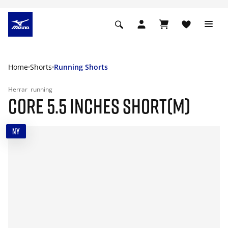
Home
Shorts
Running Shorts
Herrar
running
CORE 5.5 INCHES SHORT(M)
NY