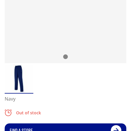
Navy
Out of stock
FIND A STORE