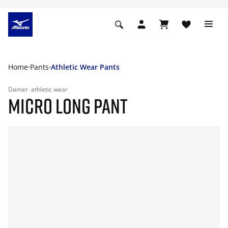
Home
Pants
Athletic Wear Pants
Damer
athletic wear
MICRO LONG PANT