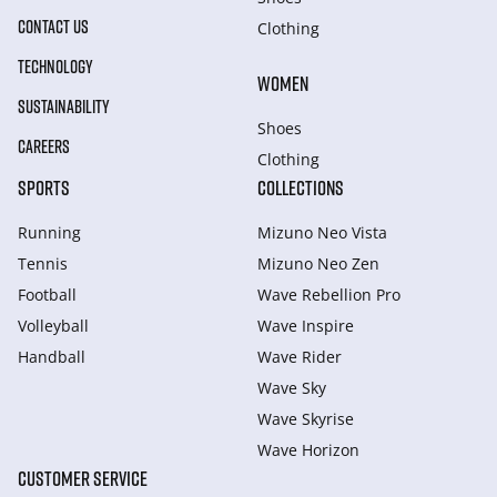
CONTACT US
Clothing
TECHNOLOGY
WOMEN
SUSTAINABILITY
Shoes
CAREERS
Clothing
SPORTS
COLLECTIONS
Running
Mizuno Neo Vista
Tennis
Mizuno Neo Zen
Football
Wave Rebellion Pro
Volleyball
Wave Inspire
Handball
Wave Rider
Wave Sky
Wave Skyrise
Wave Horizon
CUSTOMER SERVICE