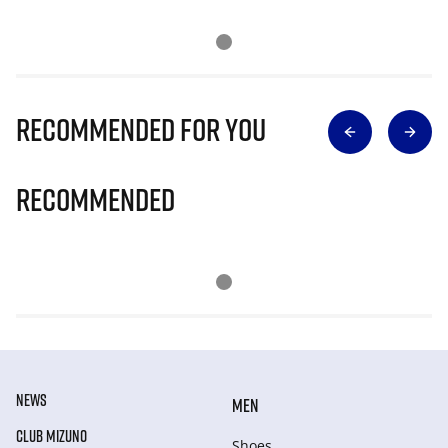
Recommended for you
Recommended
NEWS
MEN
CLUB MIZUNO
Shoes