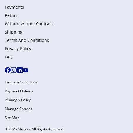
Payments
Return
Withdraw from Сontract
Shipping
Terms And Conditions
Privacy Policy
FAQ
Terms & Conditions
Payment Options
Privacy & Policy
Manage Cookies
Site Map
© 2026 Mizuno. All Rights Reserved