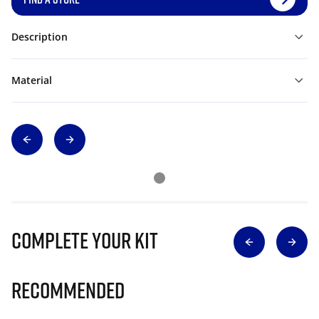
Description
Material
Complete Your Kit
Recommended