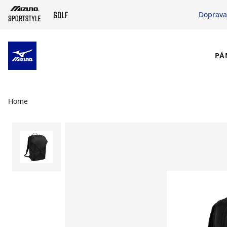
Doprava
SKIP TO MAIN CONTENT
PÁ
Home