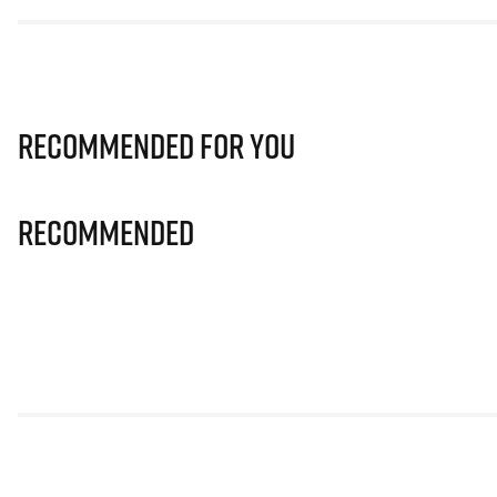
Recommended for you
Recommended