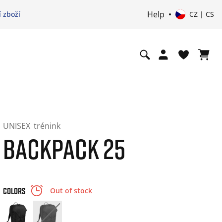
Help
 zboží
CZ | CS
UNISEX
trénink
BACKPACK 25
COLORS
Out of stock