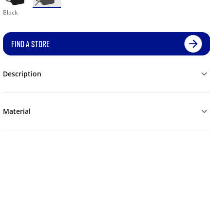
Black
FIND A STORE
Description
Material