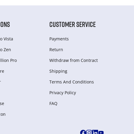
IONS
CUSTOMER SERVICE
o Vista
Payments
o Zen
Return
lion Pro
Withdraw from Сontract
re
Shipping
r
Terms And Conditions
Privacy Policy
se
FAQ
zon