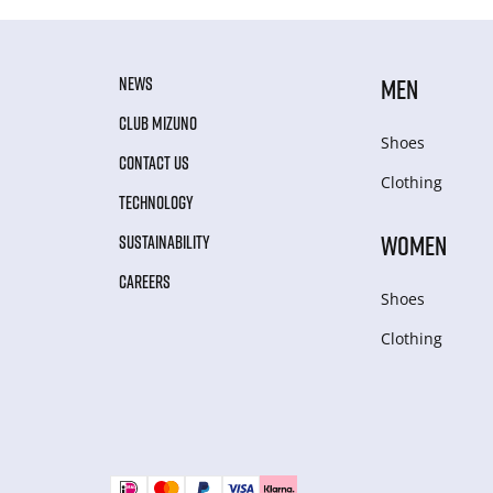
NEWS
MEN
CLUB MIZUNO
Shoes
CONTACT US
Clothing
TECHNOLOGY
WOMEN
SUSTAINABILITY
CAREERS
Shoes
Clothing