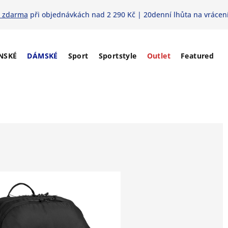
 zdarma
při objednávkách nad 2 290 Kč | 20denní lhůta na vrácení
NSKÉ
DÁMSKÉ
Sport
Sportstyle
Outlet
Featured