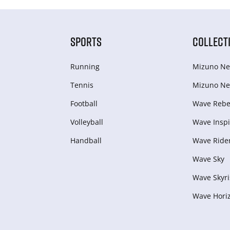
SPORTS
COLLECT
Running
Mizuno Ne
Tennis
Mizuno Ne
Football
Wave Rebel
Volleyball
Wave Inspi
Handball
Wave Ride
Wave Sky
Wave Skyri
Wave Hori