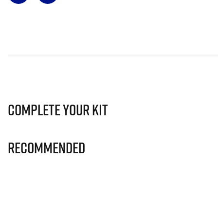
Complete Your Kit
Recommended