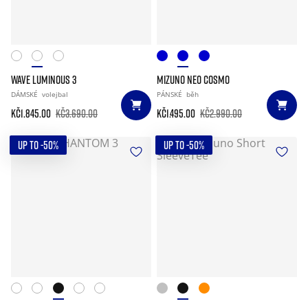
WAVE LUMINOUS 3
MIZUNO NEO COSMO
DÁMSKÉ
volejbal
PÁNSKÉ
běh
Kč1.845.00
Kč3.690.00
Kč1.495.00
Kč2.990.00
UP TO -50%
UP TO -50%