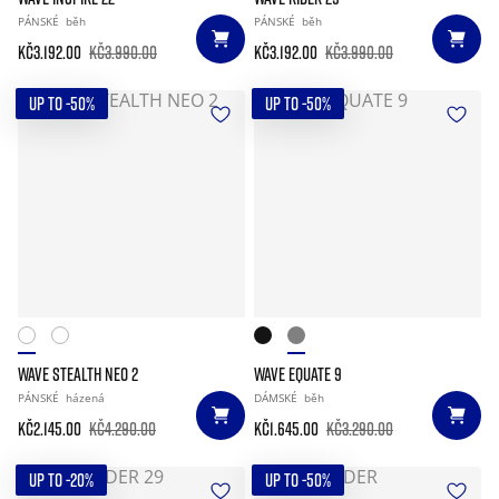
PÁNSKÉ
běh
PÁNSKÉ
běh
Kč3.192.00
Kč3.990.00
Kč3.192.00
Kč3.990.00
UP TO -50%
UP TO -50%
WAVE STEALTH NEO 2
WAVE EQUATE 9
PÁNSKÉ
házená
DÁMSKÉ
běh
Kč2.145.00
Kč4.290.00
Kč1.645.00
Kč3.290.00
UP TO -20%
UP TO -50%