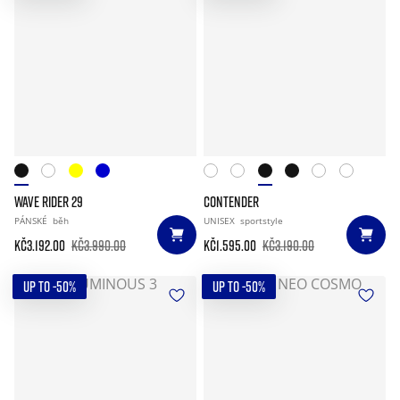
WAVE RIDER 29
CONTENDER
PÁNSKÉ
běh
UNISEX
sportstyle
Kč3.192.00
Kč3.990.00
Kč1.595.00
Kč3.190.00
UP TO -50%
UP TO -50%