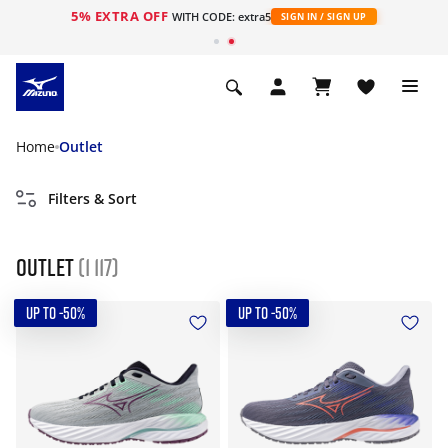
5% EXTRA OFF
WITH CODE: extra5
SIGN IN / SIGN UP
Home
Outlet
Filters & Sort
Outlet
(1 117)
UP TO -50%
UP TO -50%