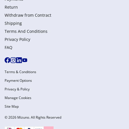
Return
Withdraw from Сontract
Shipping
Terms And Conditions
Privacy Policy
FAQ
Terms & Conditions
Payment Options
Privacy & Policy
Manage Cookies
Site Map
© 2026 Mizuno. All Rights Reserved