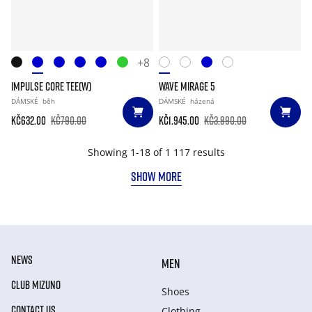
+8
IMPULSE CORE TEE(W)
WAVE MIRAGE 5
DÁMSKÉ
běh
DÁMSKÉ
házená
Kč632.00
Kč790.00
Kč1.945.00
Kč3.890.00
Showing 1-18 of 1 117 results
SHOW MORE
NEWS
MEN
CLUB MIZUNO
Shoes
CONTACT US
Clothing