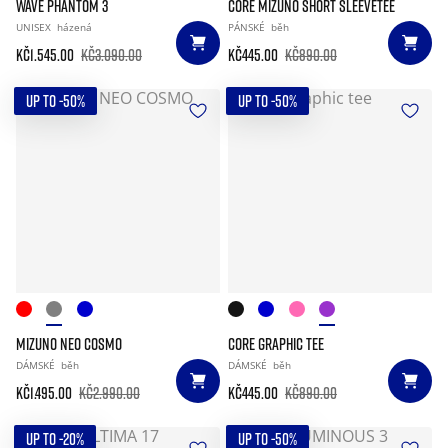
WAVE PHANTOM 3
CORE MIZUNO SHORT SLEEVETEE
UNISEX
házená
PÁNSKÉ
běh
Kč1.545.00
Kč3.090.00
Kč445.00
Kč890.00
UP TO -50%
UP TO -50%
MIZUNO NEO COSMO
CORE GRAPHIC TEE
DÁMSKÉ
běh
DÁMSKÉ
běh
Kč1.495.00
Kč2.990.00
Kč445.00
Kč890.00
UP TO -20%
UP TO -50%