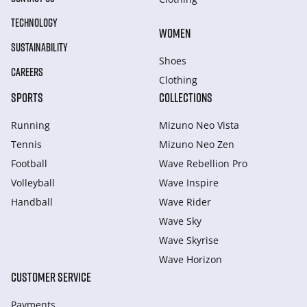
TECHNOLOGY
WOMEN
SUSTAINABILITY
Shoes
CAREERS
Clothing
SPORTS
COLLECTIONS
Running
Mizuno Neo Vista
Tennis
Mizuno Neo Zen
Football
Wave Rebellion Pro
Volleyball
Wave Inspire
Handball
Wave Rider
Wave Sky
Wave Skyrise
Wave Horizon
CUSTOMER SERVICE
Payments