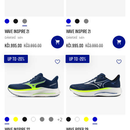
WAVE INSPIRE 21
WAVE INSPIRE 21
DÁMSKÉ
běh
DÁMSKÉ
běh
Kč1.995.00
Kč3.990.00
Kč1.995.00
Kč3.990.00
UP TO -20%
UP TO -20%
+2
WAVE INSPIRE 22
WAVE RIDER 29