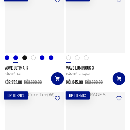
WAVE ULTIMA 17
WAVE LUMINOUS 3
PÁNSKÉ
běh
DÁMSKÉ
volejbal
Kč2.952.00
Kč3.690.00
Kč1.845.00
Kč3.690.00
UP TO -20%
UP TO -50%