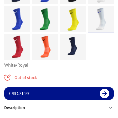
White/Royal
Out of stock
FIND A STORE
Description