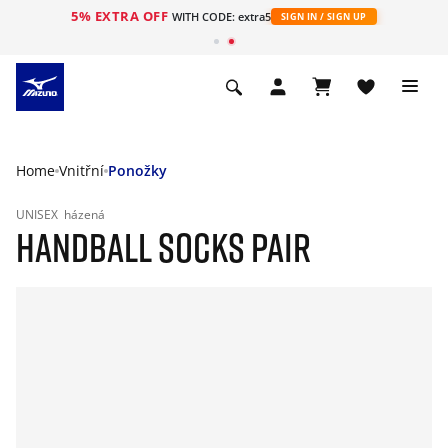
5% EXTRA OFF
WITH CODE: extra5
SIGN IN / SIGN UP
Home
Vnitřní
Ponožky
UNISEX
házená
HANDBALL SOCKS PAIR