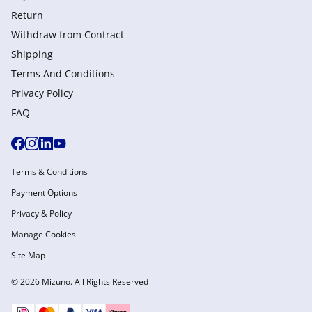
Return
Withdraw from Сontract
Shipping
Terms And Conditions
Privacy Policy
FAQ
Terms & Conditions
Payment Options
Privacy & Policy
Manage Cookies
Site Map
© 2026 Mizuno. All Rights Reserved