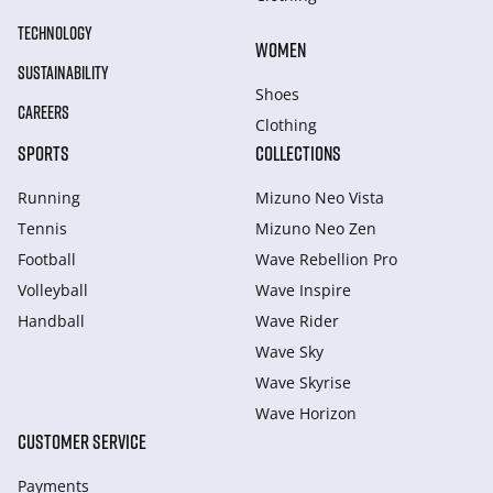
TECHNOLOGY
WOMEN
SUSTAINABILITY
Shoes
CAREERS
Clothing
SPORTS
COLLECTIONS
Running
Mizuno Neo Vista
Tennis
Mizuno Neo Zen
Football
Wave Rebellion Pro
Volleyball
Wave Inspire
Handball
Wave Rider
Wave Sky
Wave Skyrise
Wave Horizon
CUSTOMER SERVICE
Payments