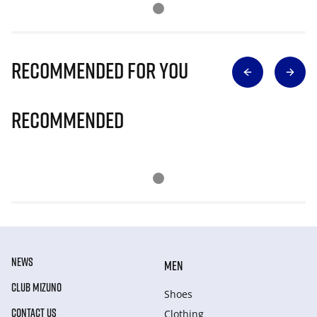
Recommended for you
Recommended
NEWS
MEN
CLUB MIZUNO
Shoes
CONTACT US
Clothing