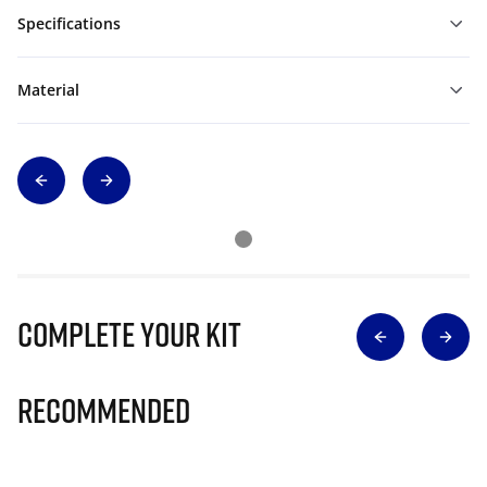
Specifications
Material
Complete Your Kit
Recommended