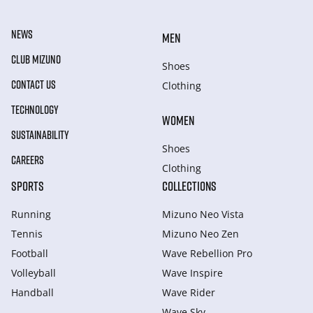
NEWS
MEN
CLUB MIZUNO
Shoes
CONTACT US
Clothing
TECHNOLOGY
WOMEN
SUSTAINABILITY
Shoes
CAREERS
Clothing
SPORTS
COLLECTIONS
Running
Mizuno Neo Vista
Tennis
Mizuno Neo Zen
Football
Wave Rebellion Pro
Volleyball
Wave Inspire
Handball
Wave Rider
Wave Sky