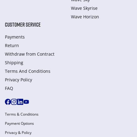
Wave Skyrise
Wave Horizon
CUSTOMER SERVICE
Payments
Return
Withdraw from Сontract
Shipping
Terms And Conditions
Privacy Policy
FAQ
Terms & Conditions
Payment Options
Privacy & Policy