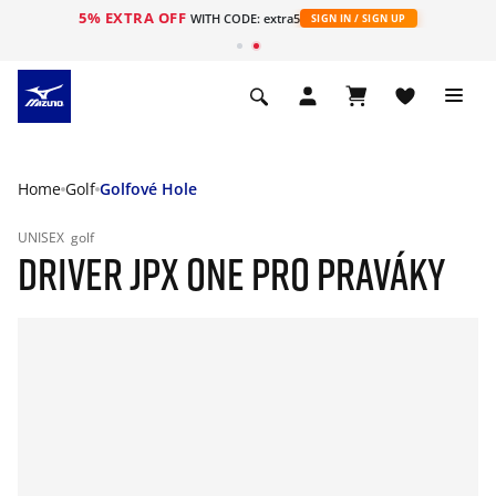
5% EXTRA OFF
WITH CODE: extra5
SIGN IN / SIGN UP
Home
Golf
Golfové Hole
UNISEX
golf
DRIVER JPX ONE PRO PRAVÁKY