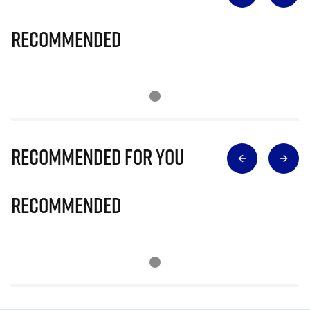
Recommended
Recommended for you
Recommended