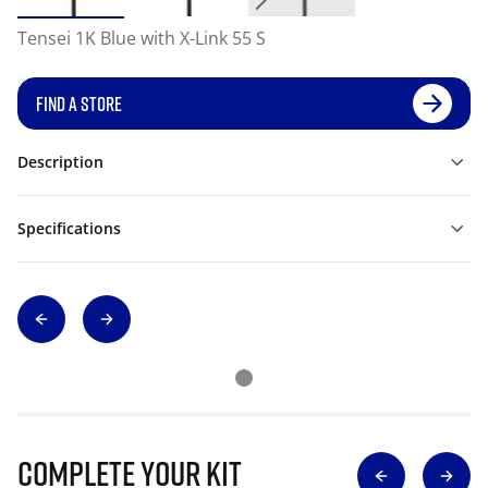
Tensei 1K Blue with X-Link 55 S
FIND A STORE
Description
Specifications
Complete Your Kit