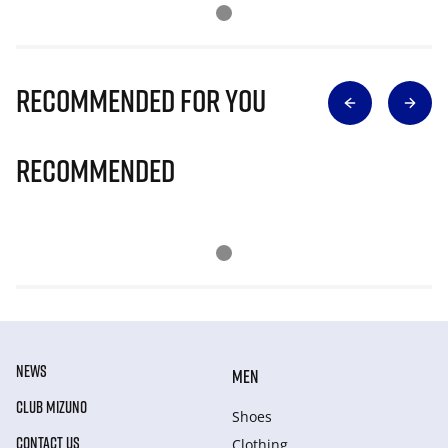
Recommended for you
Recommended
NEWS
MEN
CLUB MIZUNO
Shoes
CONTACT US
Clothing