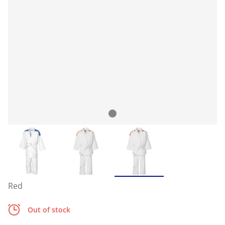
Red
Out of stock