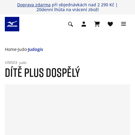
Doprava zdarma
při objednávkách nad 2 290 Kč |
20denní lhůta na vrácení zboží
Home
Judo
Judogis
UNISEX
judo
DÍTĚ PLUS DOSPĚLÝ