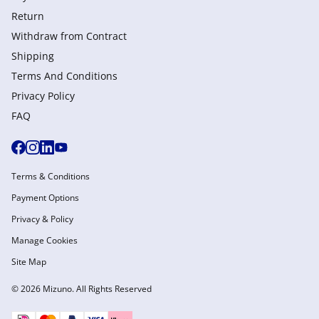
Return
Withdraw from Сontract
Shipping
Terms And Conditions
Privacy Policy
FAQ
Terms & Conditions
Payment Options
Privacy & Policy
Manage Cookies
Site Map
© 2026 Mizuno. All Rights Reserved