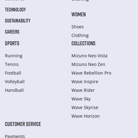
TECHNOLOGY
WOMEN
SUSTAINABILITY
Shoes
CAREERS
Clothing
SPORTS
COLLECTIONS
Running
Mizuno Neo Vista
Tennis
Mizuno Neo Zen
Football
Wave Rebellion Pro
Volleyball
Wave Inspire
Handball
Wave Rider
Wave Sky
Wave Skyrise
Wave Horizon
CUSTOMER SERVICE
Payments