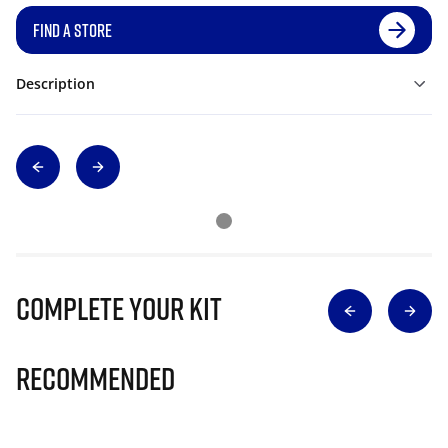
FIND A STORE
Description
Complete Your Kit
Recommended