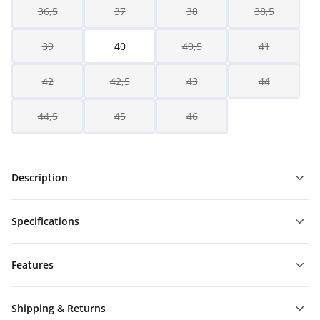
36,5
37
38
38,5
39
40
40,5
41
42
42,5
43
44
44,5
45
46
Description
Specifications
Features
Shipping & Returns