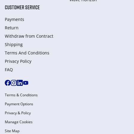
CUSTOMER SERVICE
Payments
Return
Withdraw from Сontract
Shipping
Terms And Conditions
Privacy Policy
FAQ
Terms & Conditions
Payment Options
Privacy & Policy
Manage Cookies
Site Map