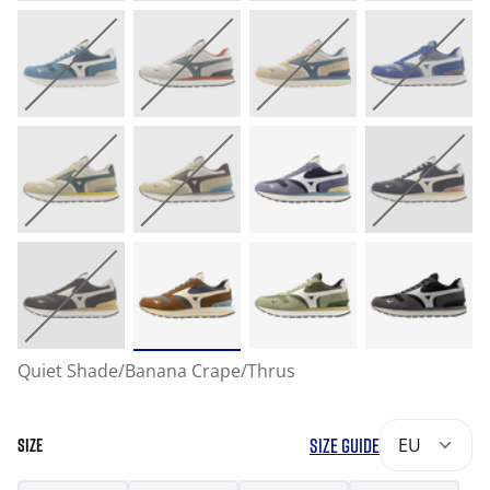
Quiet Shade/Banana Crape/Thrus
SIZE GUIDE
EU
SIZE