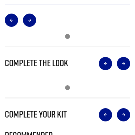
Complete The Look
Complete Your Kit