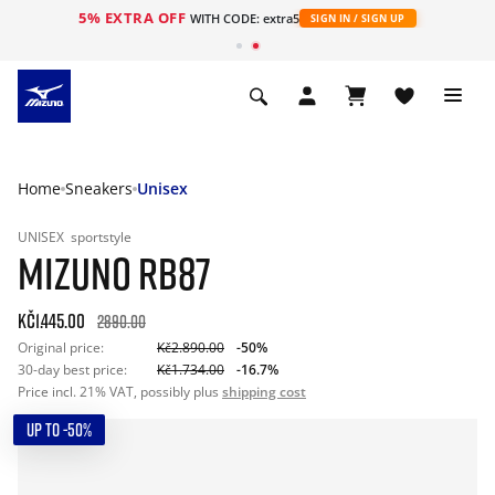
5% EXTRA OFF
WITH CODE: extra5
SIGN IN / SIGN UP
Home
Sneakers
Unisex
UNISEX
sportstyle
MIZUNO RB87
Kč1.445.00
2890.00
Original price:
Kč2.890.00
-50%
30-day best price:
Kč1.734.00
-16.7%
Price incl. 21% VAT, possibly plus
shipping cost
UP TO -50%