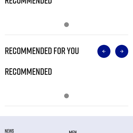
Recommended
Recommended for you
Recommended
NEWS
MEN