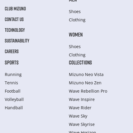
CLUB MIZUNO
Shoes
CONTACT US
Clothing
TECHNOLOGY
WOMEN
SUSTAINABILITY
Shoes
CAREERS
Clothing
SPORTS
COLLECTIONS
Running
Mizuno Neo Vista
Tennis
Mizuno Neo Zen
Football
Wave Rebellion Pro
Volleyball
Wave Inspire
Handball
Wave Rider
Wave Sky
Wave Skyrise
Wave Horizon