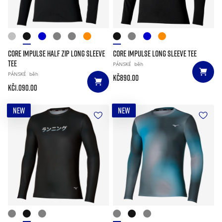
CORE IMPULSE HALF ZIP LONG SLEEVE
CORE IMPULSE LONG SLEEVE TEE
TEE
PÁNSKÉ
běh
PÁNSKÉ
běh
Kč890.00
Kč1.090.00
NEW
NEW