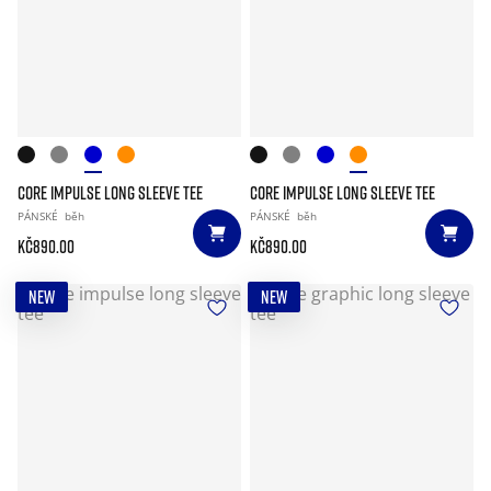
CORE IMPULSE LONG SLEEVE TEE
CORE IMPULSE LONG SLEEVE TEE
PÁNSKÉ
běh
PÁNSKÉ
běh
Kč890.00
Kč890.00
NEW
NEW