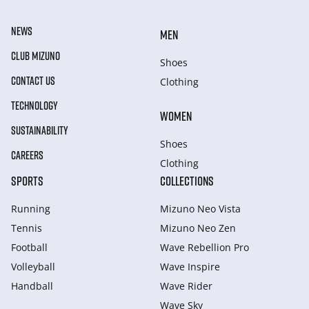
NEWS
MEN
CLUB MIZUNO
Shoes
CONTACT US
Clothing
TECHNOLOGY
WOMEN
SUSTAINABILITY
Shoes
CAREERS
Clothing
SPORTS
COLLECTIONS
Running
Mizuno Neo Vista
Tennis
Mizuno Neo Zen
Football
Wave Rebellion Pro
Volleyball
Wave Inspire
Handball
Wave Rider
Wave Sky