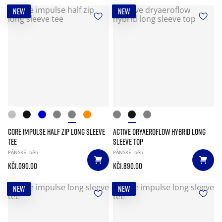
NEW
NEW
CORE IMPULSE HALF ZIP LONG SLEEVE
ACTIVE DRYAEROFLOW HYBRID LONG
TEE
SLEEVE TOP
PÁNSKÉ
běh
PÁNSKÉ
běh
Kč1.090.00
Kč1.890.00
NEW
NEW