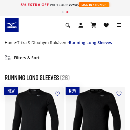
5% EXTRA OFF
WITH CODE: extra5
SIGN IN / SIGN UP
Home
Trika S Dlouhým Rukávem
Running Long Sleeves
Filters & Sort
Running Long Sleeves
(26)
NEW
NEW