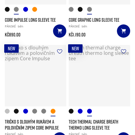
CORE IMPULSE LONG SLEEVE TEE
CORE GRAPHIC LONG SLEEVE TEE
PÁNSKÉ
běh
PÁNSKÉ
běh
Kč890.00
Kč1.190.00
NEW
NEW
TRIČKO S DLOUHÝM RUKÁVEM A
TECH THERMAL CHARGE BREATH
POLOVIČNÍM ZIPEM CORE IMPULSE
THERMO LONG SLEEVE TEE
PÁNSKÉ
běh
PÁNSKÉ
běh