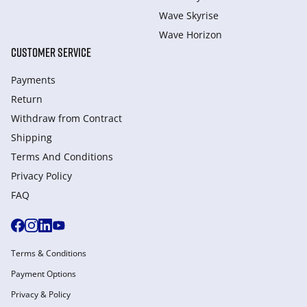
Wave Skyrise
Wave Horizon
CUSTOMER SERVICE
Payments
Return
Withdraw from Сontract
Shipping
Terms And Conditions
Privacy Policy
FAQ
Terms & Conditions
Payment Options
Privacy & Policy