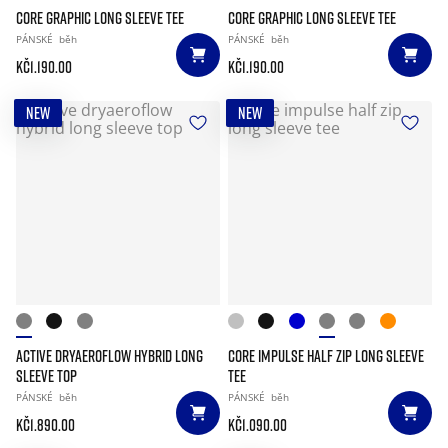
CORE GRAPHIC LONG SLEEVE TEE
CORE GRAPHIC LONG SLEEVE TEE
PÁNSKÉ
běh
PÁNSKÉ
běh
Kč1.190.00
Kč1.190.00
NEW
NEW
ACTIVE DRYAEROFLOW HYBRID LONG
CORE IMPULSE HALF ZIP LONG SLEEVE
SLEEVE TOP
TEE
PÁNSKÉ
běh
PÁNSKÉ
běh
Kč1.890.00
Kč1.090.00