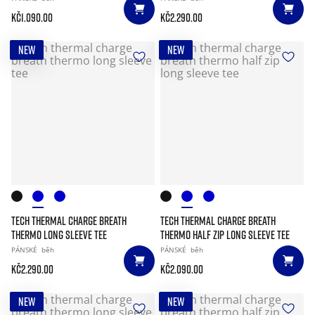
Kč1.090.00
Kč2.290.00
NEW
NEW
TECH THERMAL CHARGE BREATH
TECH THERMAL CHARGE BREATH
THERMO LONG SLEEVE TEE
THERMO HALF ZIP LONG SLEEVE TEE
PÁNSKÉ
běh
PÁNSKÉ
běh
Kč2.290.00
Kč2.090.00
NEW
NEW