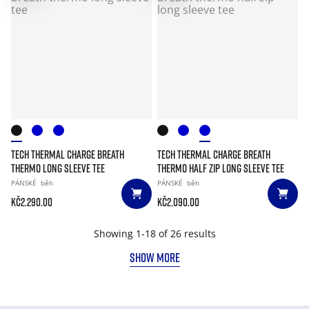
TECH THERMAL CHARGE BREATH
TECH THERMAL CHARGE BREATH
THERMO LONG SLEEVE TEE
THERMO HALF ZIP LONG SLEEVE TEE
PÁNSKÉ
běh
PÁNSKÉ
běh
Kč2.290.00
Kč2.090.00
Showing 1-18 of 26 results
SHOW MORE