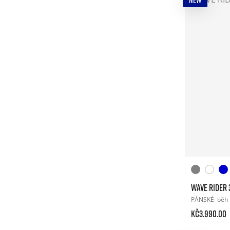
NEW
WAVE RIDER 
PÁNSKÉ
běh
Kč3.990.00