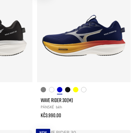
WAVE RIDER 30(M)
PÁNSKÉ
běh
Kč3.990.00