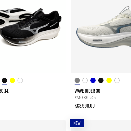
30(M)
WAVE RIDER 30
PÁNSKÉ
běh
Kč3.990.00
NEW