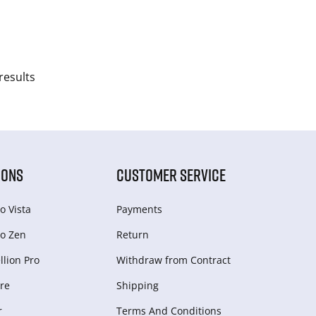
results
IONS
CUSTOMER SERVICE
o Vista
Payments
o Zen
Return
lion Pro
Withdraw from Сontract
re
Shipping
r
Terms And Conditions