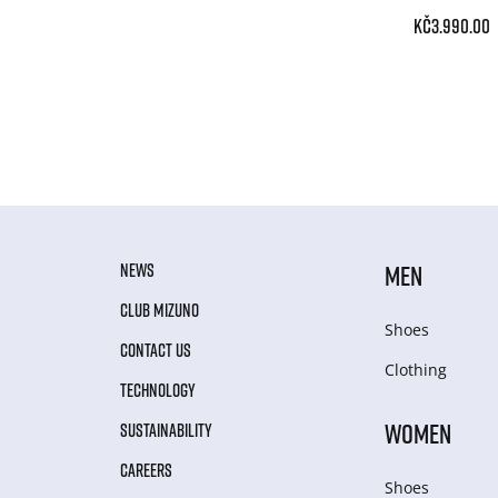
Kč3.990.00
NEWS
MEN
CLUB MIZUNO
Shoes
CONTACT US
Clothing
TECHNOLOGY
WOMEN
SUSTAINABILITY
CAREERS
Shoes