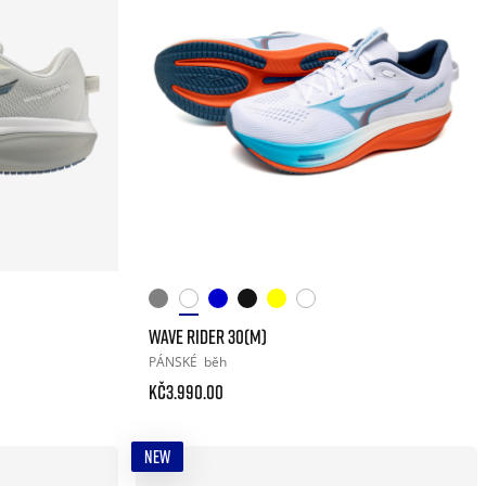
WAVE RIDER 30(M)
PÁNSKÉ
běh
Kč3.990.00
NEW