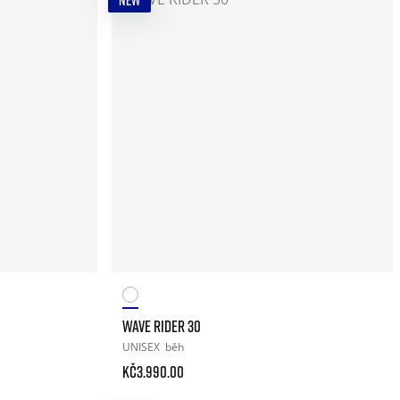
NEW
WAVE RIDER 30
UNISEX
běh
Kč3.990.00