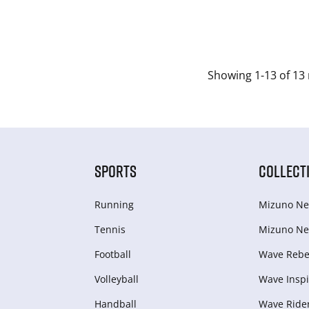
Showing 1-13 of 13 
SPORTS
COLLECT
Running
Mizuno Ne
Tennis
Mizuno Ne
Football
Wave Rebel
Volleyball
Wave Inspi
Handball
Wave Ride