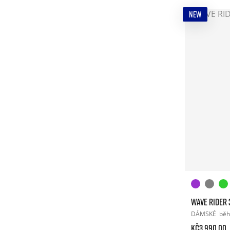
NEW
WAVE RIDER 
DÁMSKÉ
běh
Kč3.990.00