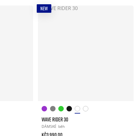
NEW
WAVE RIDER 30
DÁMSKÉ
běh
Kč3.990.00