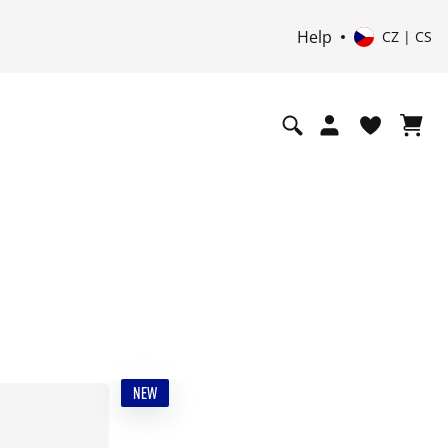
Help
CZ | CS
NEW