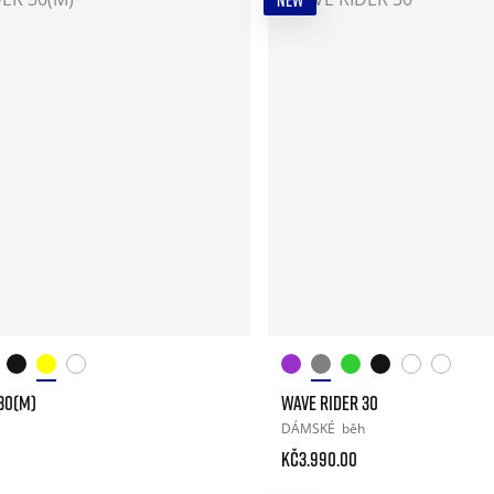
NEW
30(M)
WAVE RIDER 30
DÁMSKÉ
běh
Kč3.990.00