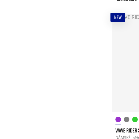
NEW
WAVE RIDER 
DÁMSKÉ
běh