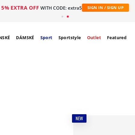
5% EXTRA OFF
WITH CODE: extra5
SIGN IN / SIGN UP
NSKÉ
DÁMSKÉ
Sport
Sportstyle
Outlet
Featured
NEW