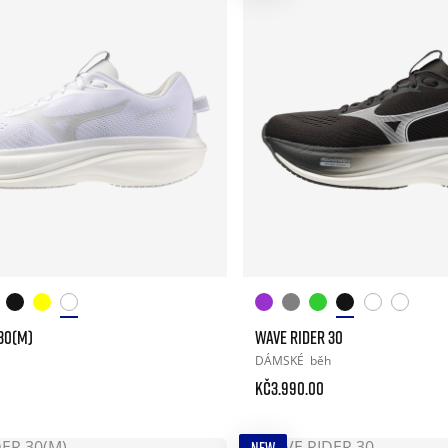
30(M)
WAVE RIDER 30
DÁMSKÉ
běh
Kč3.990.00