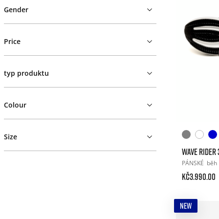
Gender
Price
typ produktu
Colour
Size
WAVE RIDER 
PÁNSKÉ
běh
Kč3.990.00
NEW