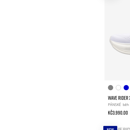
WAVE RIDER 
PÁNSKÉ
běh
Kč3.990.00