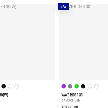
NEW
30(W)
WAVE RIDER 30
DÁMSKÉ
běh
Kč3.990.00