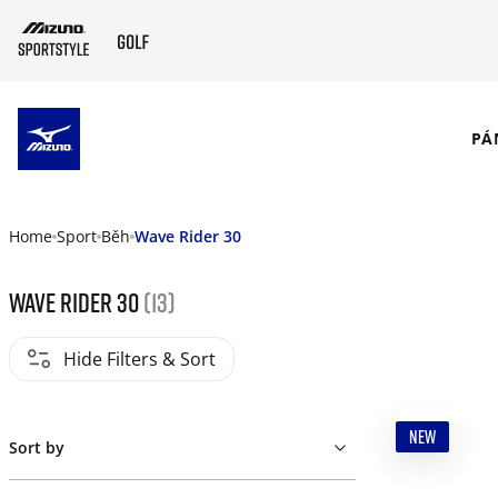
SKIP TO MAIN CONTENT
PÁ
Home
Sport
Běh
Wave Rider 30
Wave Rider 30
(13)
Hide Filters & Sort
NEW
Sort by