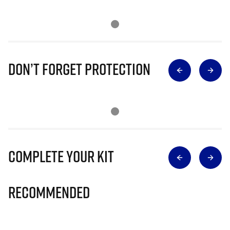
Don’t Forget Protection
Complete Your Kit
Recommended