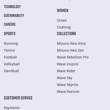
TECHNOLOGY
WOMEN
SUSTAINABILITY
Shoes
CAREERS
Clothing
SPORTS
COLLECTIONS
Running
Mizuno Neo Vista
Tennis
Mizuno Neo Zen
Football
Wave Rebellion Pro
Volleyball
Wave Inspire
Handball
Wave Rider
Wave Sky
Wave Skyrise
Wave Horizon
CUSTOMER SERVICE
Payments