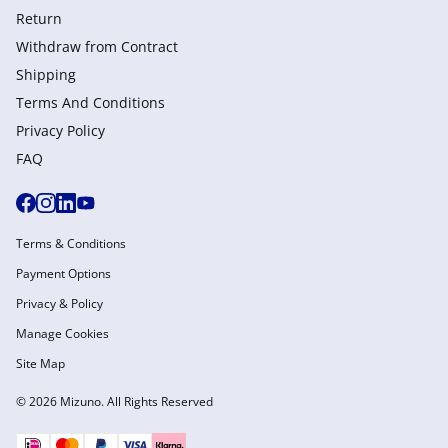
Return
Withdraw from Сontract
Shipping
Terms And Conditions
Privacy Policy
FAQ
Terms & Conditions
Payment Options
Privacy & Policy
Manage Cookies
Site Map
© 2026 Mizuno. All Rights Reserved