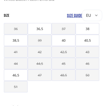
SIZE GUIDE
EU
SIZE
36
36,5
37
38
38,5
39
40
40,5
41
42
42,5
43
44
44,5
45
46
46,5
47
48,5
50
51