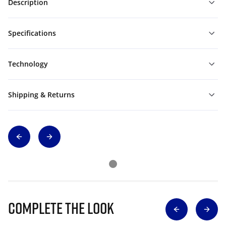
Description
Specifications
Technology
Shipping & Returns
Complete The Look