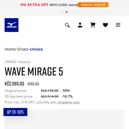
5% EXTRA OFF
WITH CODE: extra5
SIGN IN / SIGN UP
Home
Shoes
Unisex
UNISEX
házená
WAVE MIRAGE 5
Kč2.095.00
4190.00
Original price:
Kč4.190.00
-50%
30-day best price:
Kč2.514.00
-16.7%
Price incl. 21% VAT, possibly plus
shipping cost
UP TO -50%