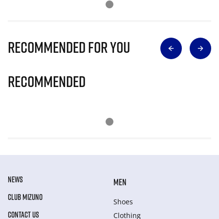
Recommended for you
Recommended
NEWS
MEN
CLUB MIZUNO
Shoes
CONTACT US
Clothing