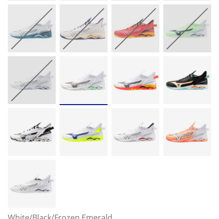
White/Black/Frozen Emerald