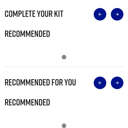
Complete Your Kit
Recommended
Recommended for you
Recommended