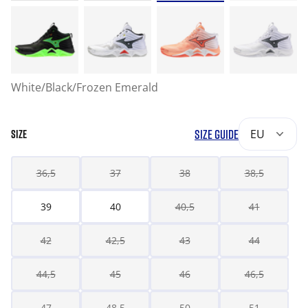
White/Black/Frozen Emerald
SIZE GUIDE
EU
SIZE
36,5
37
38
38,5
39
40
40,5
41
42
42,5
43
44
44,5
45
46
46,5
47
48,5
50
51