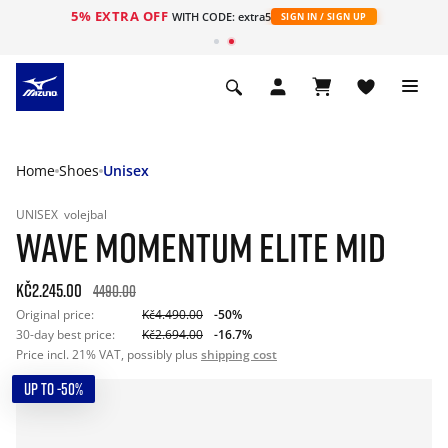
5% EXTRA OFF
WITH CODE: extra5
SIGN IN / SIGN UP
Home
Shoes
Unisex
UNISEX
volejbal
WAVE MOMENTUM ELITE MID
Kč2.245.00
4490.00
Original price:
Kč4.490.00
-50%
30-day best price:
Kč2.694.00
-16.7%
Price incl. 21% VAT, possibly plus
shipping cost
UP TO -50%