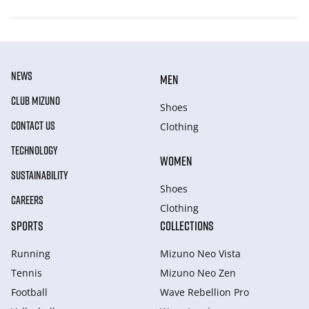
NEWS
MEN
CLUB MIZUNO
Shoes
CONTACT US
Clothing
TECHNOLOGY
WOMEN
SUSTAINABILITY
Shoes
CAREERS
Clothing
SPORTS
COLLECTIONS
Running
Mizuno Neo Vista
Tennis
Mizuno Neo Zen
Football
Wave Rebellion Pro