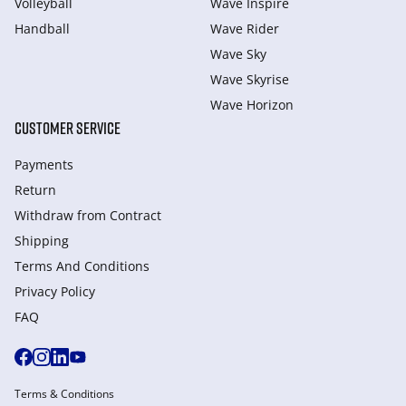
Volleyball
Wave Inspire
Handball
Wave Rider
Wave Sky
Wave Skyrise
Wave Horizon
CUSTOMER SERVICE
Payments
Return
Withdraw from Сontract
Shipping
Terms And Conditions
Privacy Policy
FAQ
Terms & Conditions