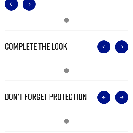
Complete The Look
Don’t Forget Protection