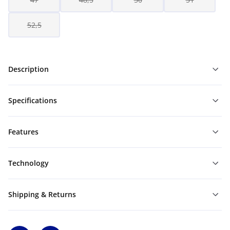
52,5
Description
Specifications
Features
Technology
Shipping & Returns