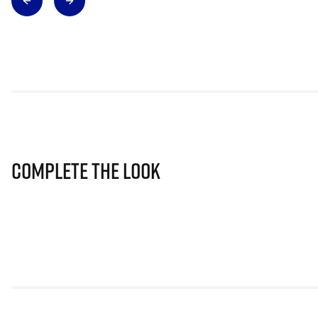
Complete The Look