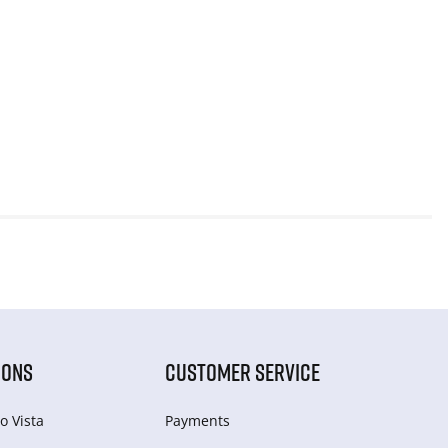
IONS
CUSTOMER SERVICE
o Vista
Payments