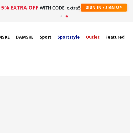
5% EXTRA OFF
WITH CODE: extra5
SIGN IN / SIGN UP
NSKÉ
DÁMSKÉ
Sport
Sportstyle
Outlet
Featured