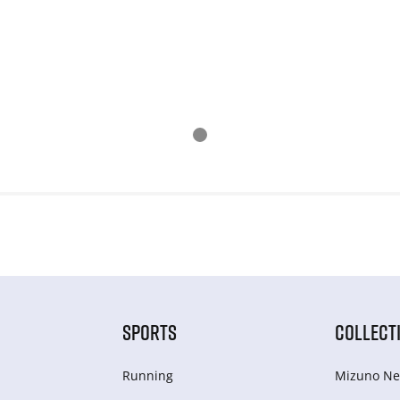
SPORTS
COLLECT
Running
Mizuno Ne