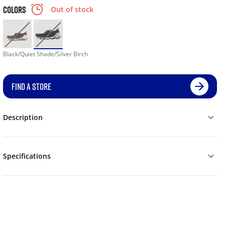
COLORS
Out of stock
Black/Quiet Shade/Silver Birch
FIND A STORE
Description
Specifications