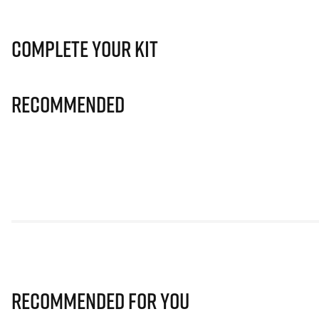
Complete Your Kit
Recommended
Recommended for you