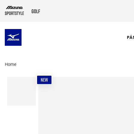
SKIP TO MAIN CONTENT
PÁ
Home
NEW