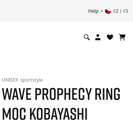
Help
CZ | CS
UNISEX
sportstyle
WAVE PROPHECY RING
MOC KOBAYASHI