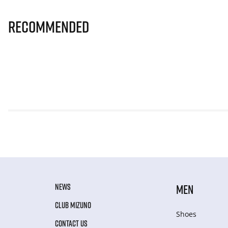
Recommended
NEWS
MEN
CLUB MIZUNO
Shoes
CONTACT US