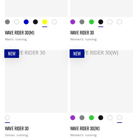
WAVE RIDER 30(M)
WAVE RIDER 30
Men's
running
Women's
running
NEW
NEW
WAVE RIDER 30
WAVE RIDER 30(W)
Unisex
running
Women's
running