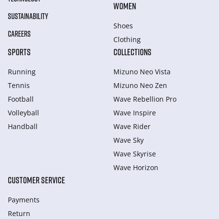
WOMEN
SUSTAINABILITY
Shoes
CAREERS
Clothing
SPORTS
COLLECTIONS
Running
Mizuno Neo Vista
Tennis
Mizuno Neo Zen
Football
Wave Rebellion Pro
Volleyball
Wave Inspire
Handball
Wave Rider
Wave Sky
Wave Skyrise
Wave Horizon
CUSTOMER SERVICE
Payments
Return