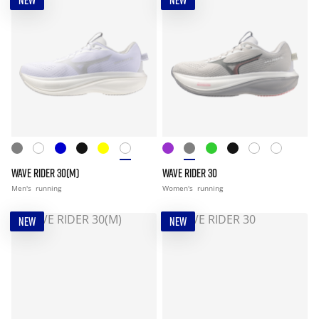
NEW
NEW
WAVE RIDER 30(M)
WAVE RIDER 30
Men's
running
Women's
running
NEW
NEW