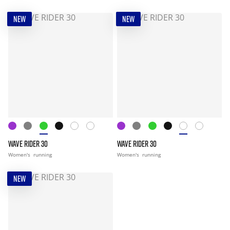
NEW
NEW
WAVE RIDER 30
WAVE RIDER 30
Women's
running
Women's
running
NEW