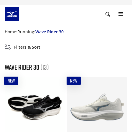
Home
Running
Wave Rider 30
Filters & Sort
Wave Rider 30
(13)
NEW
NEW