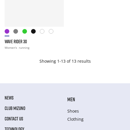
WAVE RIDER 30
Women's
running
Showing 1-13 of 13 results
NEWS
MEN
CLUB MIZUNO
Shoes
CONTACT US
Clothing
TECHNOLOGY