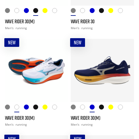
WAVE RIDER 30(M)
WAVE RIDER 30
Men's
running
Men's
running
NEW
NEW
WAVE RIDER 30(M)
WAVE RIDER 30(M)
Men's
running
Men's
running