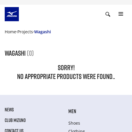
Home
Projects
Wagashi
Wagashi
(0)
SORRY!
NO APPROPRIATE PRODUCTS WERE FOUND..
NEWS
MEN
CLUB MIZUNO
Shoes
CONTACT US
Clothing