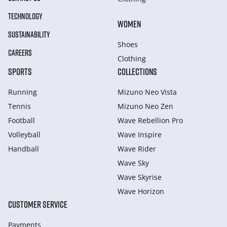
TECHNOLOGY
WOMEN
SUSTAINABILITY
Shoes
CAREERS
Clothing
SPORTS
COLLECTIONS
Running
Mizuno Neo Vista
Tennis
Mizuno Neo Zen
Football
Wave Rebellion Pro
Volleyball
Wave Inspire
Handball
Wave Rider
Wave Sky
Wave Skyrise
Wave Horizon
CUSTOMER SERVICE
Payments