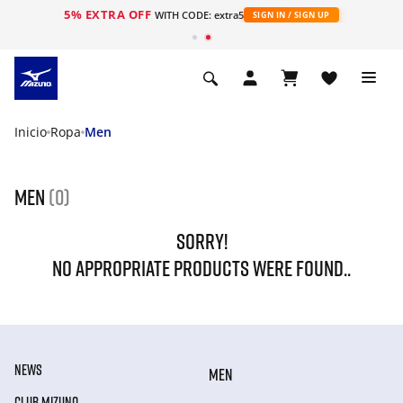
5% EXTRA OFF
WITH CODE: extra5
SIGN IN / SIGN UP
Inicio
Ropa
Men
Men
(0)
SORRY!
NO APPROPRIATE PRODUCTS WERE FOUND..
NEWS
MEN
CLUB MIZUNO