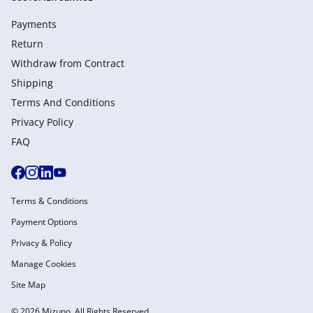
Payments
Return
Withdraw from Сontract
Shipping
Terms And Conditions
Privacy Policy
FAQ
Terms & Conditions
Payment Options
Privacy & Policy
Manage Cookies
Site Map
© 2026 Mizuno. All Rights Reserved