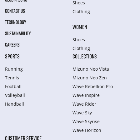
Shoes
CONTACT US
Clothing
TECHNOLOGY
WOMEN
SUSTAINABILITY
Shoes
CAREERS
Clothing
SPORTS
COLLECTIONS
Running
Mizuno Neo Vista
Tennis
Mizuno Neo Zen
Football
Wave Rebellion Pro
Volleyball
Wave Inspire
Handball
Wave Rider
Wave Sky
Wave Skyrise
Wave Horizon
CUSTOMER SERVICE