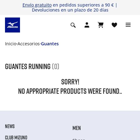
Envío gratuito
en pedidos superiores a 90 € |
Devoluciones en un plazo de 20 días
Inicio
Accesorios
Guantes
Guantes running
(0)
SORRY!
NO APPROPRIATE PRODUCTS WERE FOUND..
NEWS
MEN
CLUB MIZUNO