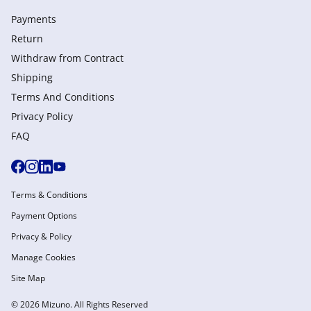
Payments
Return
Withdraw from Сontract
Shipping
Terms And Conditions
Privacy Policy
FAQ
Terms & Conditions
Payment Options
Privacy & Policy
Manage Cookies
Site Map
© 2026 Mizuno. All Rights Reserved