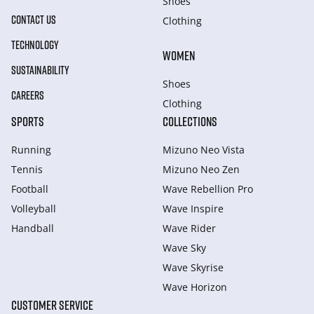
Shoes
CONTACT US
Clothing
TECHNOLOGY
WOMEN
SUSTAINABILITY
Shoes
CAREERS
Clothing
SPORTS
COLLECTIONS
Running
Mizuno Neo Vista
Tennis
Mizuno Neo Zen
Football
Wave Rebellion Pro
Volleyball
Wave Inspire
Handball
Wave Rider
Wave Sky
Wave Skyrise
Wave Horizon
CUSTOMER SERVICE