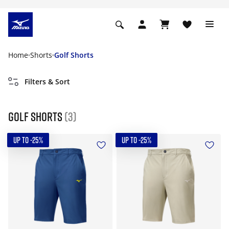
Home
Shorts
Golf Shorts
Filters & Sort
Golf Shorts
(3)
UP TO -25%
UP TO -25%