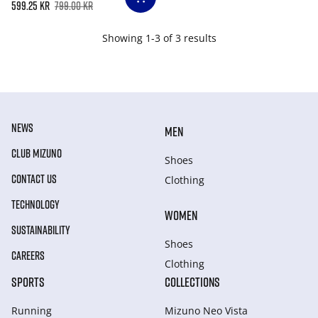
599.25 kr
799.00 kr
Showing 1-3 of 3 results
NEWS
MEN
CLUB MIZUNO
Shoes
CONTACT US
Clothing
TECHNOLOGY
WOMEN
SUSTAINABILITY
Shoes
CAREERS
Clothing
SPORTS
COLLECTIONS
Running
Mizuno Neo Vista