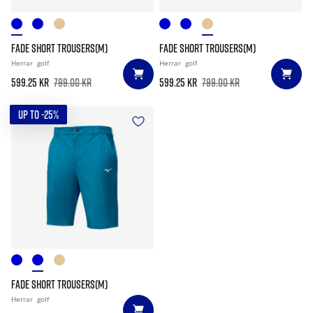
FADE SHORT TROUSERS(M)
FADE SHORT TROUSERS(M)
Herrar
golf
Herrar
golf
599.25 kr
799.00 kr
599.25 kr
799.00 kr
UP TO -25%
FADE SHORT TROUSERS(M)
Herrar
golf