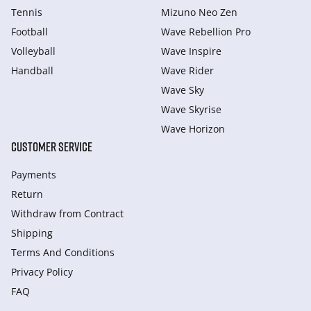
Tennis
Mizuno Neo Zen
Football
Wave Rebellion Pro
Volleyball
Wave Inspire
Handball
Wave Rider
Wave Sky
Wave Skyrise
Wave Horizon
CUSTOMER SERVICE
Payments
Return
Withdraw from Сontract
Shipping
Terms And Conditions
Privacy Policy
FAQ