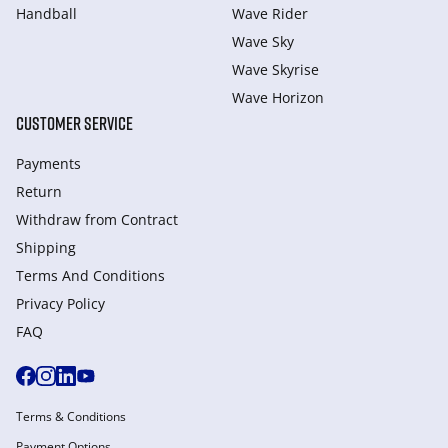
Handball
Wave Rider
Wave Sky
Wave Skyrise
Wave Horizon
CUSTOMER SERVICE
Payments
Return
Withdraw from Сontract
Shipping
Terms And Conditions
Privacy Policy
FAQ
Terms & Conditions
Payment Options