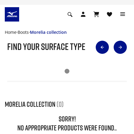
Home
Boots
Morelia collection
find your surface type
Morelia collection
(0)
SORRY!
NO APPROPRIATE PRODUCTS WERE FOUND..