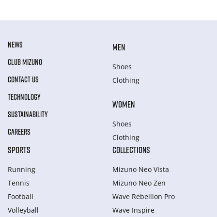
NEWS
MEN
CLUB MIZUNO
Shoes
CONTACT US
Clothing
TECHNOLOGY
WOMEN
SUSTAINABILITY
Shoes
CAREERS
Clothing
SPORTS
COLLECTIONS
Running
Mizuno Neo Vista
Tennis
Mizuno Neo Zen
Football
Wave Rebellion Pro
Volleyball
Wave Inspire