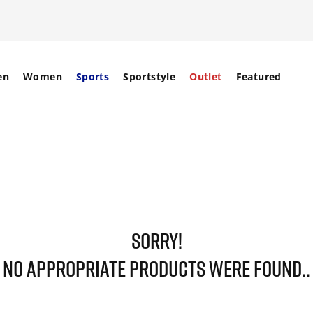
en
Women
Sports
Sportstyle
Outlet
Featured
SORRY!
NO APPROPRIATE PRODUCTS WERE FOUND..