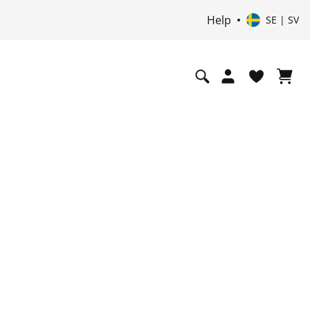
Help
SE | SV