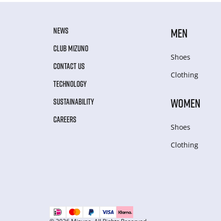
NEWS
MEN
CLUB MIZUNO
Shoes
CONTACT US
Clothing
TECHNOLOGY
WOMEN
SUSTAINABILITY
CAREERS
Shoes
Clothing