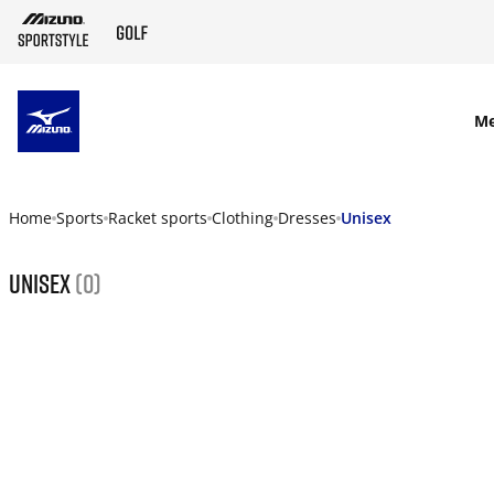
SKIP TO MAIN CONTENT
M
Home
Sports
Racket sports
Clothing
Dresses
Unisex
Unisex
(0)