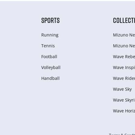
SPORTS
COLLECT
Running
Mizuno Ne
Tennis
Mizuno Ne
Football
Wave Rebel
Volleyball
Wave Inspi
Handball
Wave Ride
Wave Sky
Wave Skyri
Wave Hori