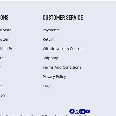
IONS
CUSTOMER SERVICE
o Vista
Payments
o Zen
Return
lion Pro
Withdraw from Сontract
re
Shipping
r
Terms And Conditions
Privacy Policy
se
FAQ
zon