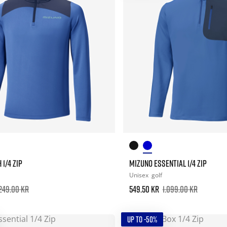
1/4 ZIP
MIZUNO ESSENTIAL 1/4 ZIP
Unisex
golf
.249.00 kr
549.50 kr
1.099.00 kr
UP TO -50%