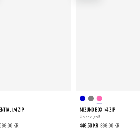
NTIAL 1/4 ZIP
MIZUNO BOX 1/4 ZIP
Unisex
golf
.099.00 kr
449.50 kr
899.00 kr