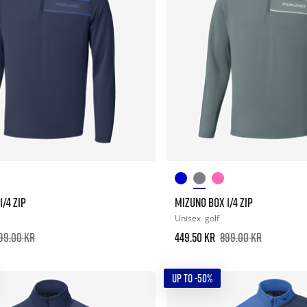
/4 ZIP
MIZUNO BOX 1/4 ZIP
Unisex
golf
99.00 kr
449.50 kr
899.00 kr
UP TO -50%