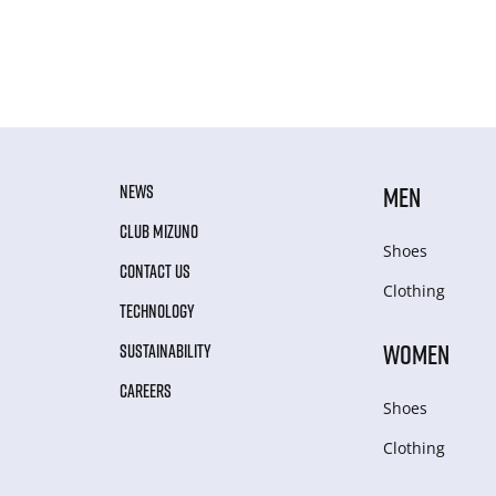
NEWS
MEN
CLUB MIZUNO
Shoes
CONTACT US
Clothing
TECHNOLOGY
WOMEN
SUSTAINABILITY
CAREERS
Shoes
Clothing