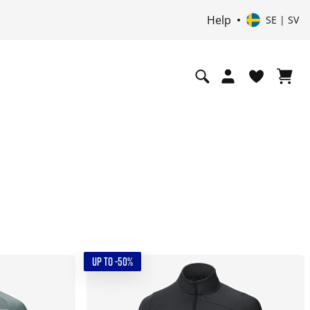
Help
SE | SV
UP TO -50%