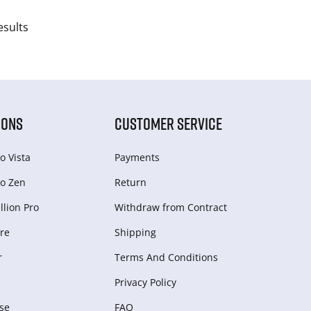
esults
IONS
CUSTOMER SERVICE
o Vista
Payments
o Zen
Return
lion Pro
Withdraw from Сontract
re
Shipping
r
Terms And Conditions
Privacy Policy
se
FAQ