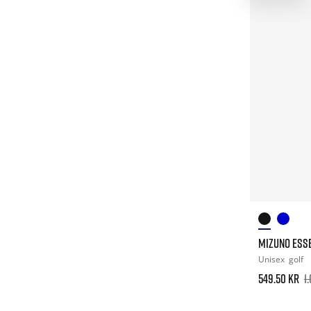
MIZUNO ESSE
Unisex
golf
549.50 kr
1