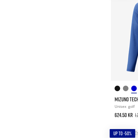
MIZUNO TECH 
Unisex
golf
624.50 kr
1
UP TO -50%