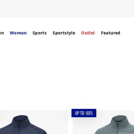
en
Women
Sports
Sportstyle
Outlet
Featured
UP TO -50%