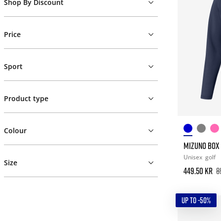
Shop By Discount
Price
Sport
Product type
Colour
MIZUNO BOX 1
Unisex
golf
Size
449.50 kr
8
UP TO -50%