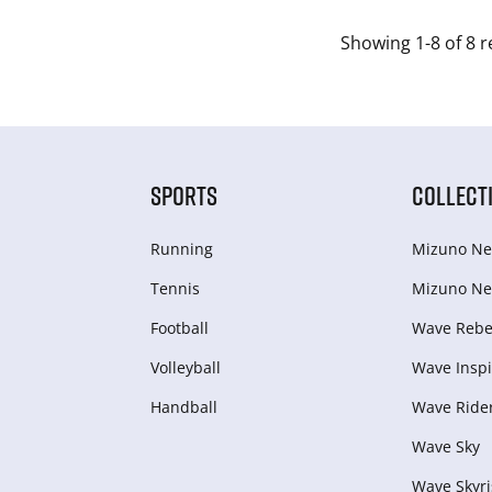
Showing 1-8 of 8 r
SPORTS
COLLECT
Running
Mizuno Ne
Tennis
Mizuno Ne
Football
Wave Rebel
Volleyball
Wave Inspi
Handball
Wave Ride
Wave Sky
Wave Skyri