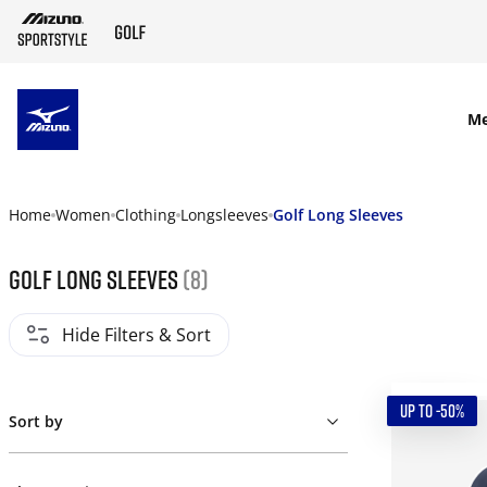
SKIP TO MAIN CONTENT
M
Home
Women
Clothing
Longsleeves
Golf Long Sleeves
Golf Long Sleeves
(8)
Hide Filters & Sort
UP TO -50%
Sort by