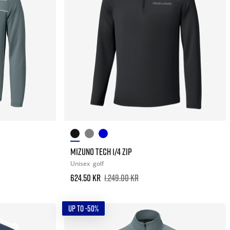
MIZUNO TECH 1/4 ZIP
Unisex
golf
624.50 kr
1.249.00 kr
UP TO -50%