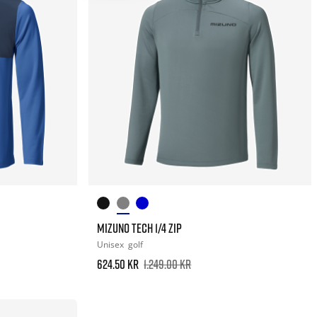
MIZUNO TECH 1/4 ZIP
Unisex
golf
624.50 kr
1.249.00 kr