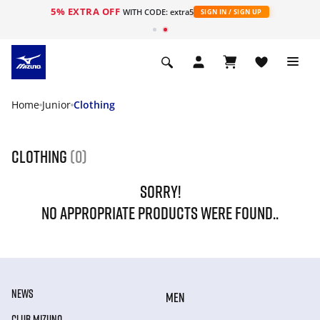
5% EXTRA OFF
WITH CODE: extra5
SIGN IN / SIGN UP
Home
Junior
Clothing
Clothing
(0)
SORRY!
NO APPROPRIATE PRODUCTS WERE FOUND..
NEWS
MEN
CLUB MIZUNO