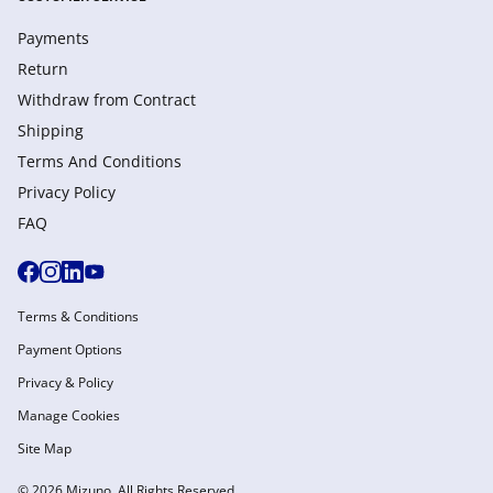
Payments
Return
Withdraw from Сontract
Shipping
Terms And Conditions
Privacy Policy
FAQ
Terms & Conditions
Payment Options
Privacy & Policy
Manage Cookies
Site Map
© 2026 Mizuno. All Rights Reserved