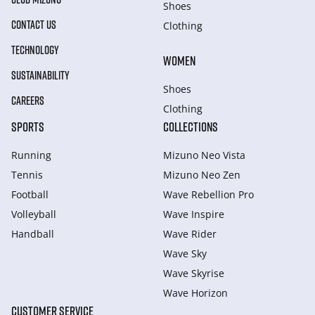
Shoes
CONTACT US
Clothing
TECHNOLOGY
WOMEN
SUSTAINABILITY
Shoes
CAREERS
Clothing
SPORTS
COLLECTIONS
Running
Mizuno Neo Vista
Tennis
Mizuno Neo Zen
Football
Wave Rebellion Pro
Volleyball
Wave Inspire
Handball
Wave Rider
Wave Sky
Wave Skyrise
Wave Horizon
CUSTOMER SERVICE