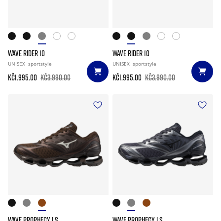
WAVE RIDER 10
WAVE RIDER 10
UNISEX
sportstyle
UNISEX
sportstyle
Kč1.995.00
Kč3.990.00
Kč1.995.00
Kč3.990.00
WAVE PROPHECY LS
WAVE PROPHECY LS