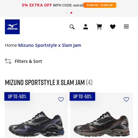
5% EXTRA OFF
WITH CODE: extra5
SIGN IN / SIGN UP
Home
Mizuno Sportstyle x Slam Jam
Filters & Sort
Mizuno Sportstyle x Slam Jam
(4)
UP TO -50%
UP TO -50%