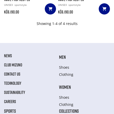
UNISEX
sportstyle
UNISEX
sportstyle
Kč6.190.00
Kč6.190.00
Showing 1-4 of 4 results
NEWS
MEN
CLUB MIZUNO
Shoes
CONTACT US
Clothing
TECHNOLOGY
WOMEN
SUSTAINABILITY
Shoes
CAREERS
Clothing
SPORTS
COLLECTIONS