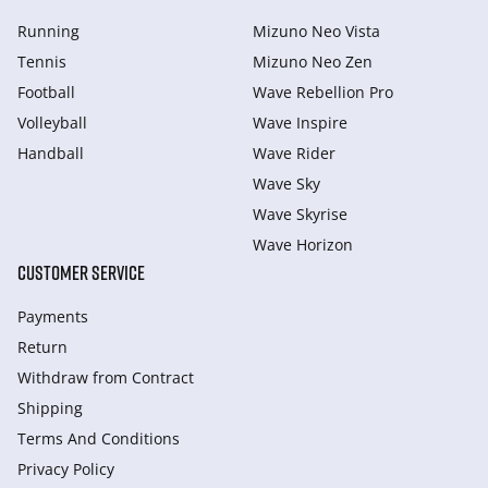
Running
Mizuno Neo Vista
Tennis
Mizuno Neo Zen
Football
Wave Rebellion Pro
Volleyball
Wave Inspire
Handball
Wave Rider
Wave Sky
Wave Skyrise
Wave Horizon
CUSTOMER SERVICE
Payments
Return
Withdraw from Сontract
Shipping
Terms And Conditions
Privacy Policy