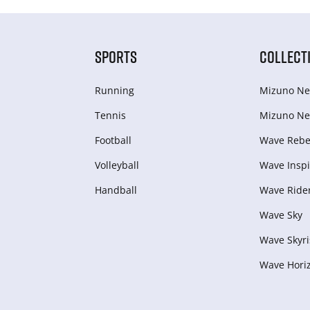
SPORTS
COLLECT
Running
Mizuno Ne
Tennis
Mizuno Ne
Football
Wave Rebel
Volleyball
Wave Inspi
Handball
Wave Ride
Wave Sky
Wave Skyri
Wave Hori