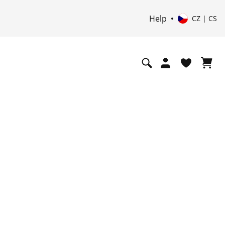
Help
CZ | CS