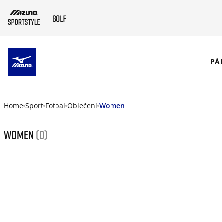
SKIP TO MAIN CONTENT
PÁ
Home
Sport
Fotbal
Oblečení
Women
Women
(0)