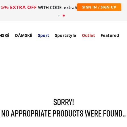
5% EXTRA OFF
WITH CODE: extra5
SIGN IN / SIGN UP
NSKÉ
DÁMSKÉ
Sport
Sportstyle
Outlet
Featured
SORRY!
NO APPROPRIATE PRODUCTS WERE FOUND..