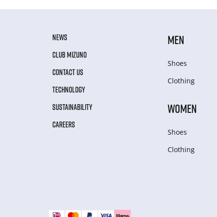
NEWS
MEN
CLUB MIZUNO
Shoes
CONTACT US
Clothing
TECHNOLOGY
WOMEN
SUSTAINABILITY
CAREERS
Shoes
Clothing