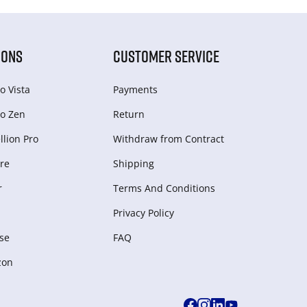
IONS
CUSTOMER SERVICE
o Vista
Payments
o Zen
Return
lion Pro
Withdraw from Сontract
re
Shipping
r
Terms And Conditions
Privacy Policy
se
FAQ
zon