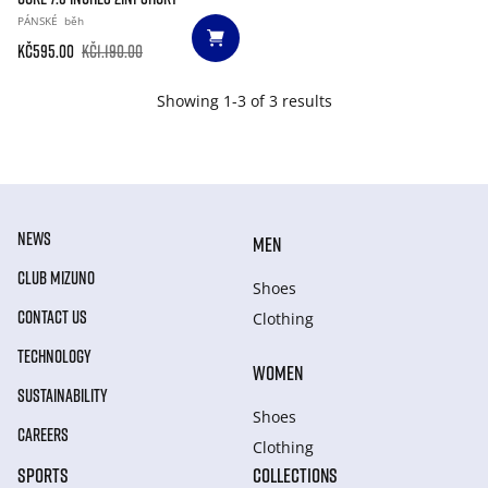
PÁNSKÉ
běh
Kč595.00
Kč1.190.00
Showing 1-3 of 3 results
NEWS
MEN
CLUB MIZUNO
Shoes
CONTACT US
Clothing
TECHNOLOGY
WOMEN
SUSTAINABILITY
Shoes
CAREERS
Clothing
SPORTS
COLLECTIONS