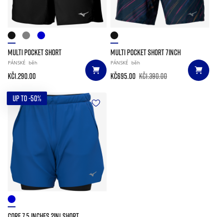
MULTI POCKET SHORT
MULTI POCKET SHORT 7INCH
PÁNSKÉ
běh
PÁNSKÉ
běh
Kč1.290.00
Kč695.00
Kč1.390.00
UP TO -50%
CORE 7.5 INCHES 2IN1 SHORT