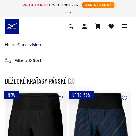
5% EXTRA OFF
WITH CODE: extra5
SIGN IN / SIGN UP
Home
Shorts
Men
Filters & Sort
Běžecké kraťasy pánské
(3)
NEW
UP TO -50%