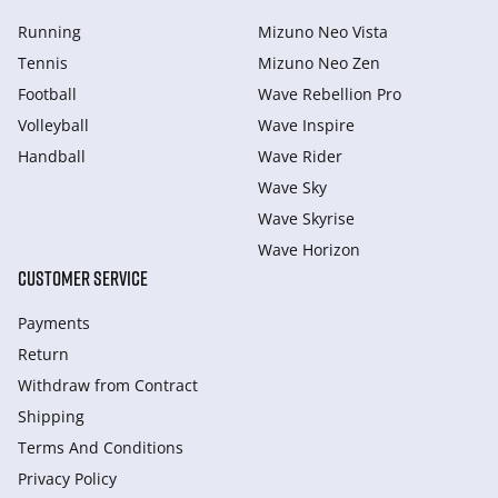
Running
Mizuno Neo Vista
Tennis
Mizuno Neo Zen
Football
Wave Rebellion Pro
Volleyball
Wave Inspire
Handball
Wave Rider
Wave Sky
Wave Skyrise
Wave Horizon
CUSTOMER SERVICE
Payments
Return
Withdraw from Сontract
Shipping
Terms And Conditions
Privacy Policy