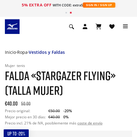
5% EXTRA OFF
WITH CODE: extra5
SIGN IN / SIGN UP
Inicio
Ropa
Vestidos y Faldas
Mujer
tenis
FALDA «STARGAZER FLYING»
(TALLA MUJER)
€40.00
50.00
Precio original:
€50.00
-20%
Mejor precio en 30 días:
€40.00
0%
Precio incl. 21% de IVA, posiblemente más
coste de envío
UP TO -20%