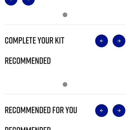
Complete Your Kit
Recommended
Recommended for you