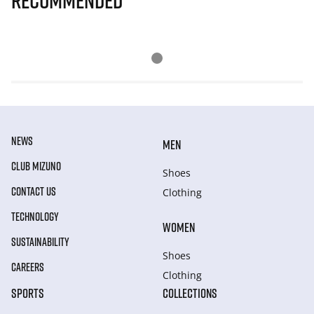
Recommended
NEWS
MEN
CLUB MIZUNO
Shoes
CONTACT US
Clothing
TECHNOLOGY
WOMEN
SUSTAINABILITY
Shoes
CAREERS
Clothing
SPORTS
COLLECTIONS