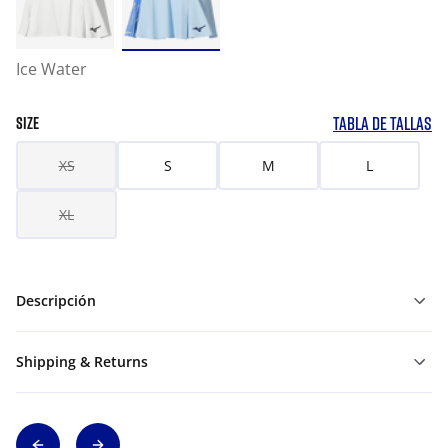
Ice Water
TABLA DE TALLAS
SIZE
XS
S
M
L
XL
Descripción
Shipping & Returns