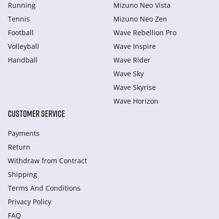
Running
Mizuno Neo Vista
Tennis
Mizuno Neo Zen
Football
Wave Rebellion Pro
Volleyball
Wave Inspire
Handball
Wave Rider
Wave Sky
Wave Skyrise
Wave Horizon
CUSTOMER SERVICE
Payments
Return
Withdraw from Сontract
Shipping
Terms And Conditions
Privacy Policy
FAQ