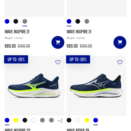
WAVE INSPIRE 21
WAVE INSPIRE 21
Mujer
correr
Mujer
correr
€80.00
€160.00
€80.00
€160.00
UP TO -20%
UP TO -20%
+2
WAVE INSPIRE 22
WAVE RIDER 29