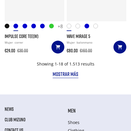
+8
IMPULSE CORE TEE(W)
WAVE MIRAGE 5
Mujer
correr
Mujer
balonmano
€24.00
€30.00
€80.00
€160.00
Showing 1-18 of 1.513 results
MOSTRAR MÁS
NEWS
MEN
CLUB MIZUNO
Shoes
CONTACT US
Clothing