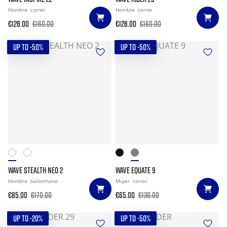
Hombre
correr
Hombre
correr
€128.00
€160.00
€128.00
€160.00
UP TO -50%
UP TO -50%
WAVE STEALTH NEO 2
WAVE EQUATE 9
Hombre
balonmano
Mujer
correr
€85.00
€170.00
€65.00
€130.00
UP TO -20%
UP TO -50%