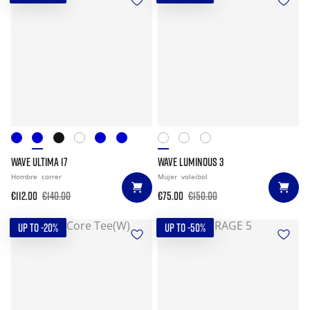
WAVE ULTIMA 17
WAVE LUMINOUS 3
Hombre
correr
Mujer
voleibol
€112.00
€140.00
€75.00
€150.00
UP TO -20%
UP TO -50%