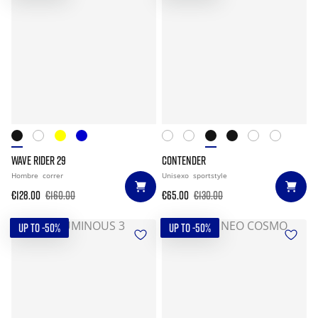
WAVE RIDER 29
CONTENDER
Hombre
correr
Unisexo
sportstyle
€128.00
€160.00
€65.00
€130.00
UP TO -50%
UP TO -50%