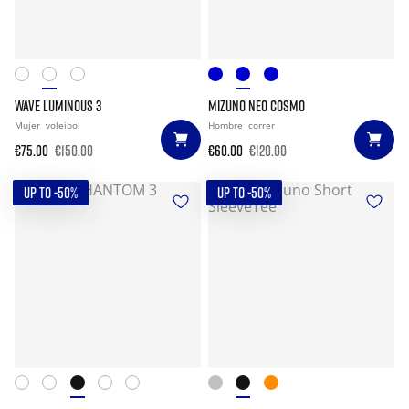
WAVE LUMINOUS 3
MIZUNO NEO COSMO
Mujer
voleibol
Hombre
correr
€75.00
€150.00
€60.00
€120.00
UP TO -50%
UP TO -50%