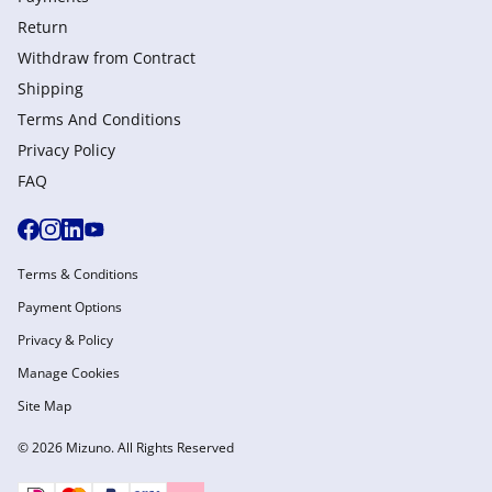
Return
Withdraw from Сontract
Shipping
Terms And Conditions
Privacy Policy
FAQ
Terms & Conditions
Payment Options
Privacy & Policy
Manage Cookies
Site Map
© 2026 Mizuno. All Rights Reserved