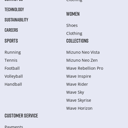
TECHNOLOGY
WOMEN
SUSTAINABILITY
Shoes
CAREERS
Clothing
SPORTS
COLLECTIONS
Running
Mizuno Neo Vista
Tennis
Mizuno Neo Zen
Football
Wave Rebellion Pro
Volleyball
Wave Inspire
Handball
Wave Rider
Wave Sky
Wave Skyrise
Wave Horizon
CUSTOMER SERVICE
Payments