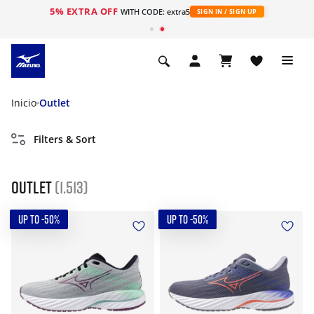
5% EXTRA OFF
WITH CODE: extra5
SIGN IN / SIGN UP
Inicio
Outlet
Filters & Sort
Outlet
(1.513)
UP TO -50%
UP TO -50%