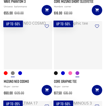
WAVE PHANTOM 3
CORE MIZUNO SHORT SLEEVETEE
Unisexo
balonmano
Hombre
correr
€55.00
€110.00
€16.00
€32.00
UP TO -50%
UP TO -50%
MIZUNO NEO COSMO
CORE GRAPHIC TEE
Mujer
correr
Mujer
correr
€60.00
€120.00
€17.50
€35.00
UP TO -20%
UP TO -50%