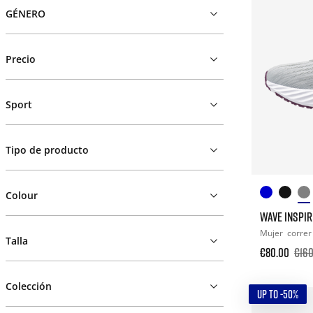
GÉNERO
Precio
Sport
Tipo de producto
Colour
WAVE INSPIR
Mujer
correr
Talla
€80.00
€160
Colección
UP TO -50%