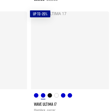
UP TO -20%
WAVE ULTIMA 17
Hombre
correr