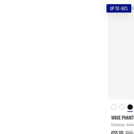
UP TO -50%
WAVE PHANT
Unisexo
bal
€55.00
€110