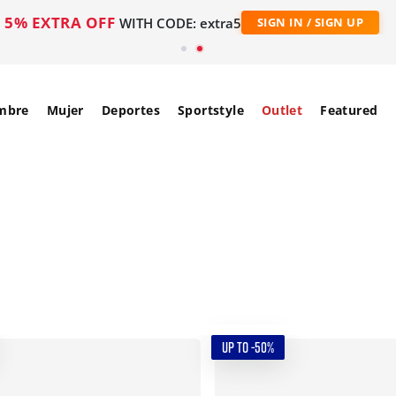
5% EXTRA OFF
WITH CODE: extra5
SIGN IN / SIGN UP
mbre
Mujer
Deportes
Sportstyle
Outlet
Featured
UP TO -50%