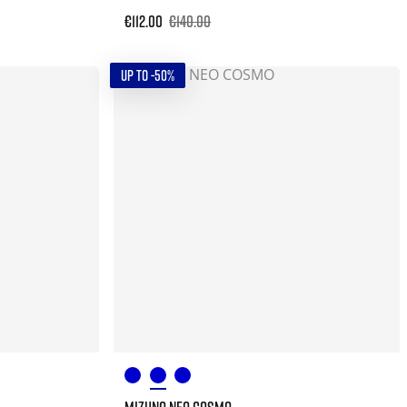
€112.00
€140.00
UP TO -50%
MIZUNO NEO COSMO