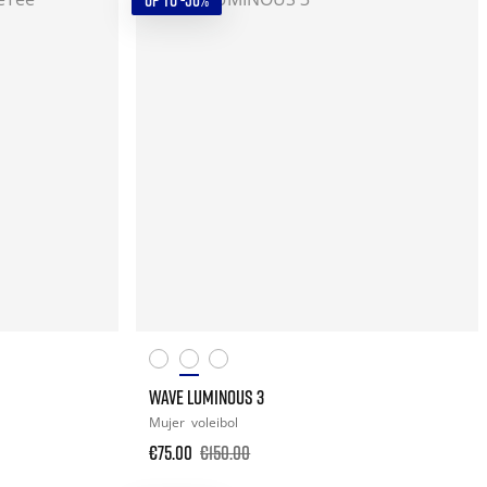
UP TO -50%
WAVE LUMINOUS 3
Mujer
voleibol
€75.00
€150.00