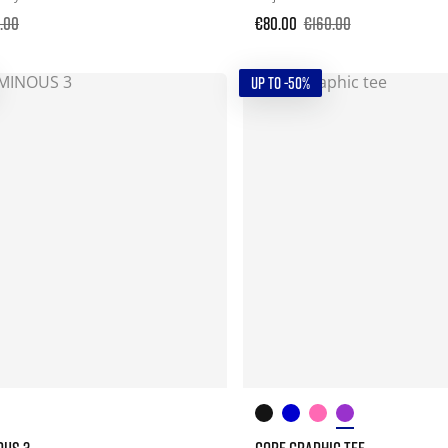
.00
€80.00
€160.00
UP TO -50%
OUS 3
CORE GRAPHIC TEE