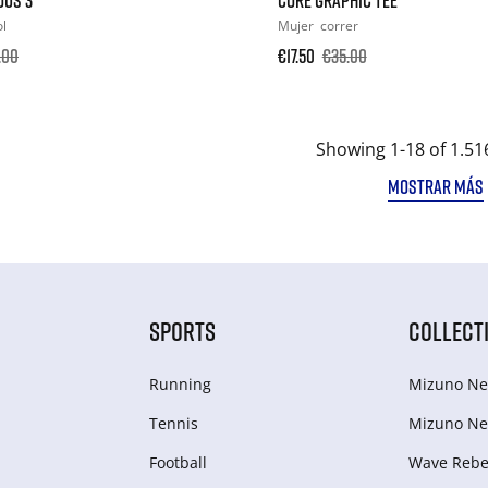
ol
Mujer
correr
.00
€17.50
€35.00
Showing 1-18 of 1.51
MOSTRAR MÁS
SPORTS
COLLECT
Running
Mizuno Ne
Tennis
Mizuno Ne
Football
Wave Rebel