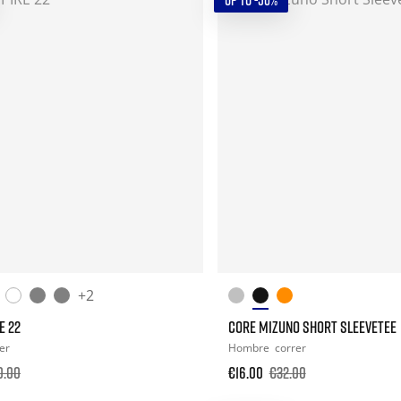
UP TO -50%
+2
E 22
CORE MIZUNO SHORT SLEEVETEE
er
Hombre
correr
0.00
€16.00
€32.00