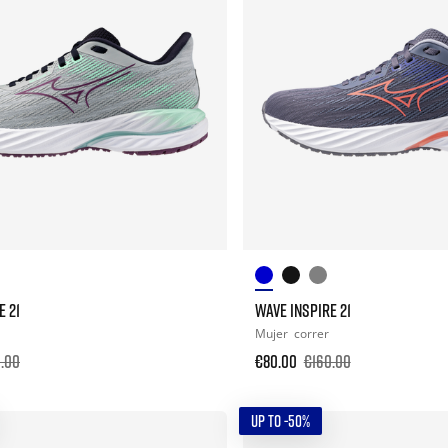
E 21
WAVE INSPIRE 21
Mujer
correr
.00
€80.00
€160.00
UP TO -50%