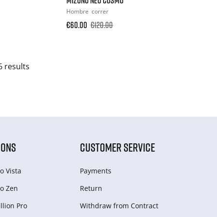
Hombre
correr
€60.00
€120.00
6 results
IONS
CUSTOMER SERVICE
o Vista
Payments
o Zen
Return
lion Pro
Withdraw from Сontract