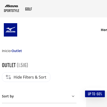
SKIP TO MAIN CONTENT
Ho
Inicio
Outlet
Outlet
(1.516)
Hide Filters & Sort
UP TO -50%
Sort by