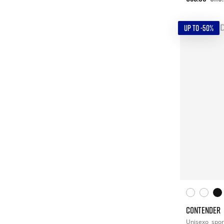
UP TO -50%
CONTENDER
Unisexo
spor