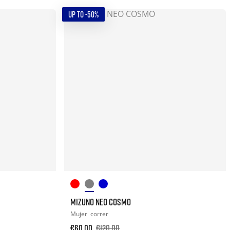
UP TO -50%
MIZUNO NEO COSMO
Mujer
correr
€60.00
€120.00