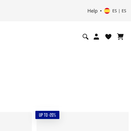
Help
ES | ES
UP TO -20%