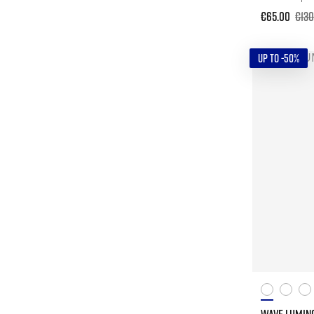
€65.00
€130
UP TO -50%
WAVE LUMIN