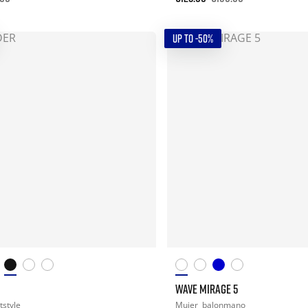
UP TO -50%
WAVE MIRAGE 5
tstyle
Mujer
balonmano