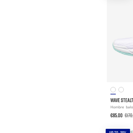
WAVE STEALT
Hombre
bal
€85.00
€170