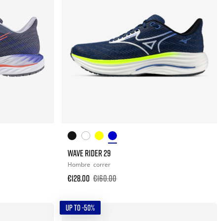
WAVE RIDER 29
Hombre
correr
€128.00
€160.00
UP TO -50%