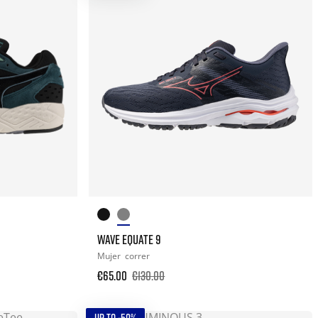
WAVE EQUATE 9
Mujer
correr
€65.00
€130.00