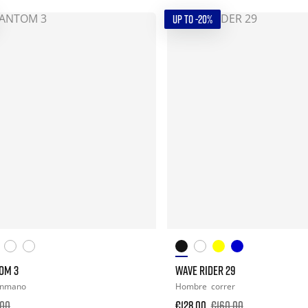
UP TO -20%
OM 3
WAVE RIDER 29
onmano
Hombre
correr
.00
€128.00
€160.00