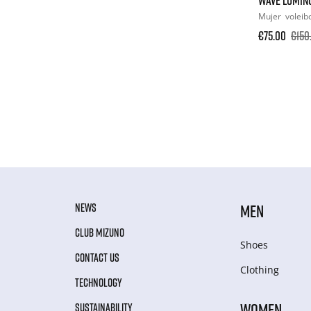
Mujer
voleib
€75.00
€150
NEWS
MEN
CLUB MIZUNO
Shoes
CONTACT US
Clothing
TECHNOLOGY
WOMEN
SUSTAINABILITY