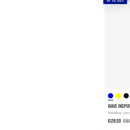
UP TO -20%
WAVE INSPIR
Hombre
corr
€128.00
€16