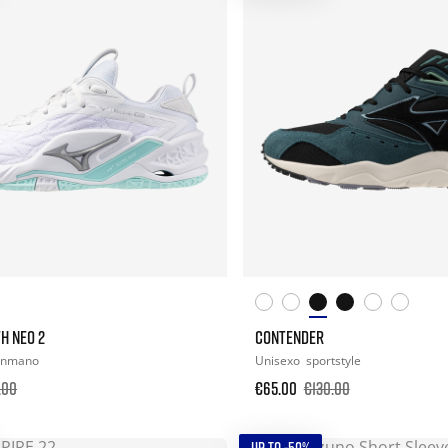
H NEO 2
CONTENDER
onmano
Unisexo
sportstyle
.00
€65.00
€130.00