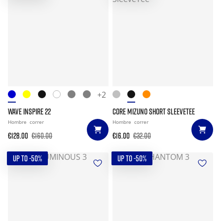
+2
WAVE INSPIRE 22
CORE MIZUNO SHORT SLEEVETEE
Hombre
correr
Hombre
correr
€128.00
€160.00
€16.00
€32.00
UP TO -50%
UP TO -50%