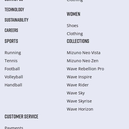
TECHNOLOGY
WOMEN
SUSTAINABILITY
Shoes
CAREERS
Clothing
SPORTS
COLLECTIONS
Running
Mizuno Neo Vista
Tennis
Mizuno Neo Zen
Football
Wave Rebellion Pro
Volleyball
Wave Inspire
Handball
Wave Rider
Wave Sky
Wave Skyrise
Wave Horizon
CUSTOMER SERVICE
Payments