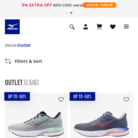
5% EXTRA OFF
WITH CODE: extra5
SIGN IN / SIGN UP
Inicio
Outlet
Filters & Sort
Outlet
(1.516)
UP TO -50%
UP TO -50%