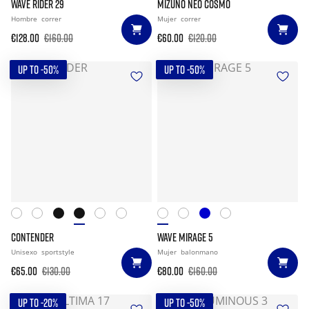
WAVE RIDER 29
MIZUNO NEO COSMO
Hombre
correr
Mujer
correr
€128.00
€160.00
€60.00
€120.00
UP TO -50%
UP TO -50%
CONTENDER
WAVE MIRAGE 5
Unisexo
sportstyle
Mujer
balonmano
€65.00
€130.00
€80.00
€160.00
UP TO -20%
UP TO -50%