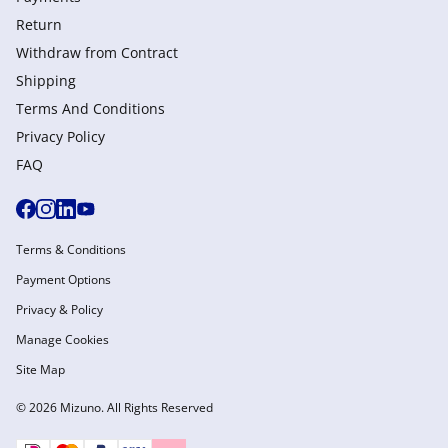
Return
Withdraw from Сontract
Shipping
Terms And Conditions
Privacy Policy
FAQ
Terms & Conditions
Payment Options
Privacy & Policy
Manage Cookies
Site Map
© 2026 Mizuno. All Rights Reserved