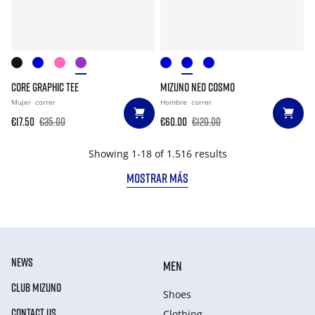
CORE GRAPHIC TEE
MIZUNO NEO COSMO
Mujer
correr
Hombre
correr
€17.50
€35.00
€60.00
€120.00
Showing 1-18 of 1.516 results
MOSTRAR MÁS
NEWS
MEN
CLUB MIZUNO
Shoes
CONTACT US
Clothing