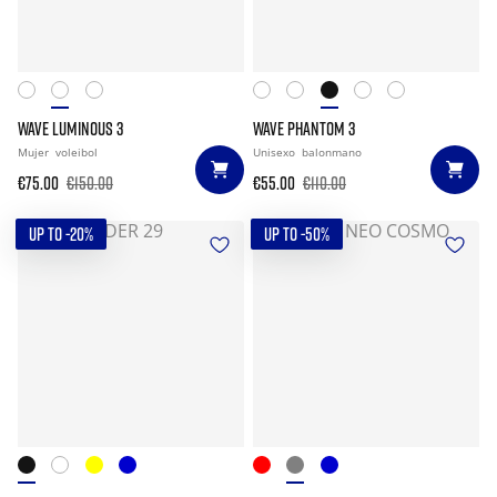
WAVE LUMINOUS 3
WAVE PHANTOM 3
Mujer
voleibol
Unisexo
balonmano
€75.00
€150.00
€55.00
€110.00
UP TO -20%
UP TO -50%