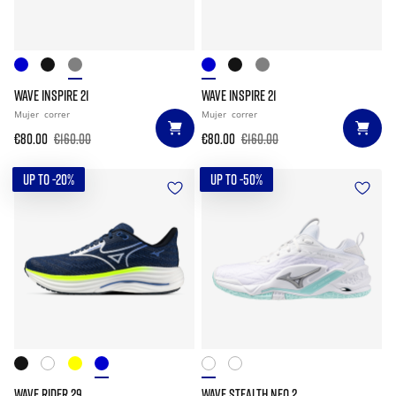
WAVE INSPIRE 21
WAVE INSPIRE 21
Mujer
correr
Mujer
correr
€80.00
€160.00
€80.00
€160.00
UP TO -20%
UP TO -50%
WAVE RIDER 29
WAVE STEALTH NEO 2