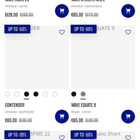
Hombre
correr
Hombre
balonmano
€128.00
€160.00
€85.00
€170.00
UP TO -50%
UP TO -50%
CONTENDER
WAVE EQUATE 9
Unisexo
sportstyle
Mujer
correr
€65.00
€130.00
€65.00
€130.00
UP TO -20%
UP TO -50%