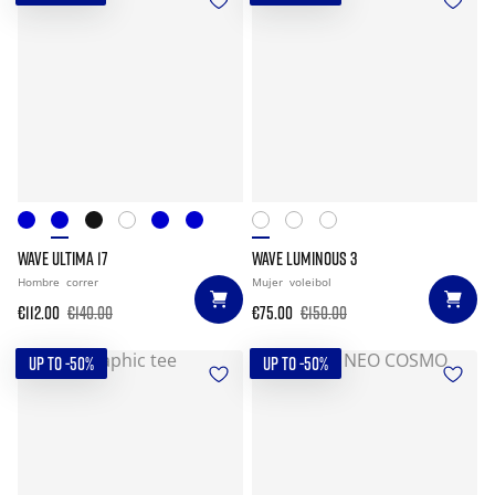
WAVE ULTIMA 17
WAVE LUMINOUS 3
Hombre
correr
Mujer
voleibol
€112.00
€140.00
€75.00
€150.00
UP TO -50%
UP TO -50%