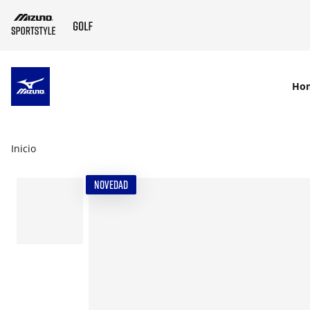
SKIP TO MAIN CONTENT
Ho
Inicio
NOVEDAD