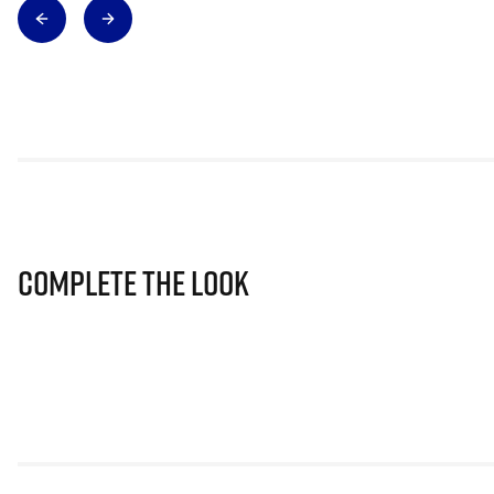
Complete The Look