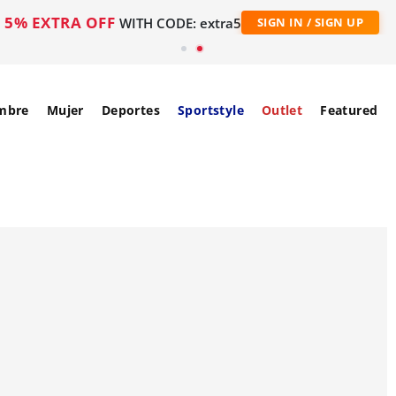
5% EXTRA OFF
WITH CODE: extra5
SIGN IN / SIGN UP
mbre
Mujer
Deportes
Sportstyle
Outlet
Featured