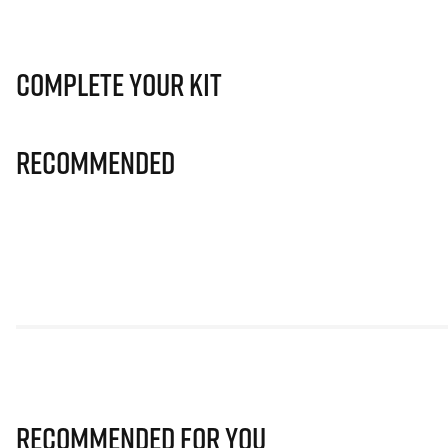
Complete Your Kit
Recommended
Recommended for you