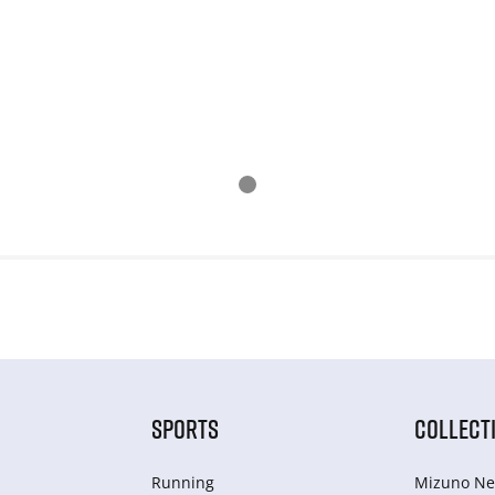
SPORTS
COLLECT
Running
Mizuno Ne