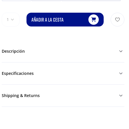
AÑADIR A LA CESTA
1
Descripción
Especificaciones
Shipping & Returns