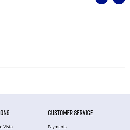
IONS
CUSTOMER SERVICE
o Vista
Payments