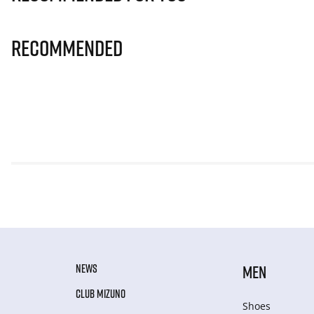
Recommended
NEWS
MEN
CLUB MIZUNO
Shoes