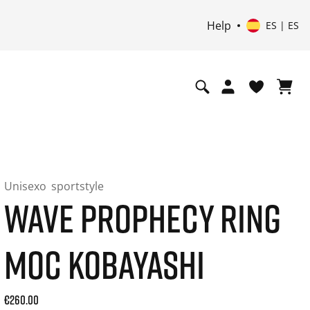
Help
ES | ES
Unisexo
sportstyle
WAVE PROPHECY RING
MOC KOBAYASHI
Current price: 260.00. Precio incl. 21% de IVA and possibly
€260.00