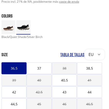
Precio incl. 21% de IVA, posiblemente más
coste de envío
COLORS
Black/Quiet Shade/Silver Birch
SIZE
TABLA DE TALLAS
EU
36,5
37
38
38,5
39
40
40,5
41
42
42,5
43
44
44,5
45
46
46,5