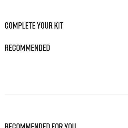
Complete Your Kit
Recommended
Recommended for you