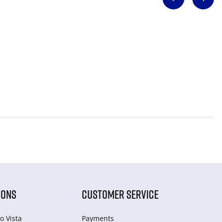
IONS
CUSTOMER SERVICE
o Vista
Payments