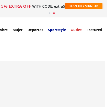
5% EXTRA OFF
WITH CODE: extra5
SIGN IN / SIGN UP
mbre
Mujer
Deportes
Sportstyle
Outlet
Featured