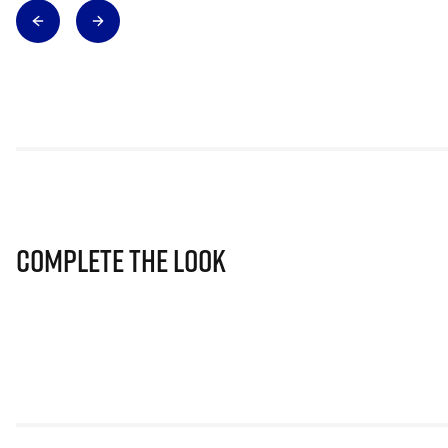
Complete The Look