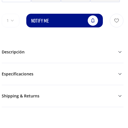
NOTIFY ME
1
Descripción
Especificaciones
Shipping & Returns