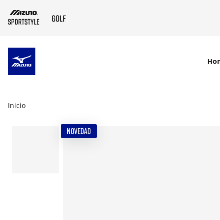
SKIP TO MAIN CONTENT
Ho
Inicio
NOVEDAD