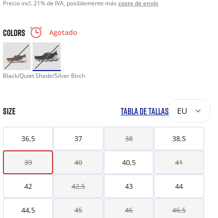
Precio incl. 21% de IVA, posiblemente más
coste de envío
COLORS
Agotado
Black/Quiet Shade/Silver Birch
SIZE
TABLA DE TALLAS
EU
36,5
37
38
38,5
39
40
40,5
41
42
42,5
43
44
44,5
45
46
46,5