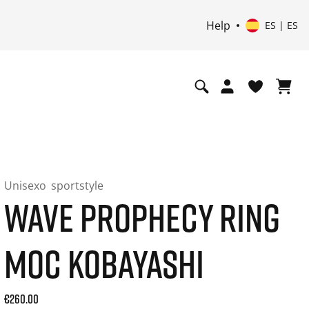
Help
ES | ES
Unisexo
sportstyle
WAVE PROPHECY RING
MOC KOBAYASHI
Current price: 260.00. Precio incl. 21% de IVA and possibly
€260.00