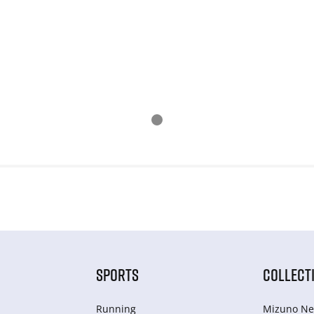
SPORTS
COLLECT
Running
Mizuno Ne