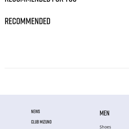
Recommended
NEWS
MEN
CLUB MIZUNO
Shoes